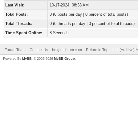
Last Visit:
10-17-2024, 08:38 AM
Total Posts:
0 (0 posts per day | 0 percent of total posts)
Total Threads:
0 (0 threads per day | 0 percent of total threads)
Time Spent Online:
8 Seconds
Forum Team
Contact Us
hotgirlsforum.com
Return to Top
Lite (Archive)
Powered By
MyBB
, © 2002-2026
MyBB Group
.