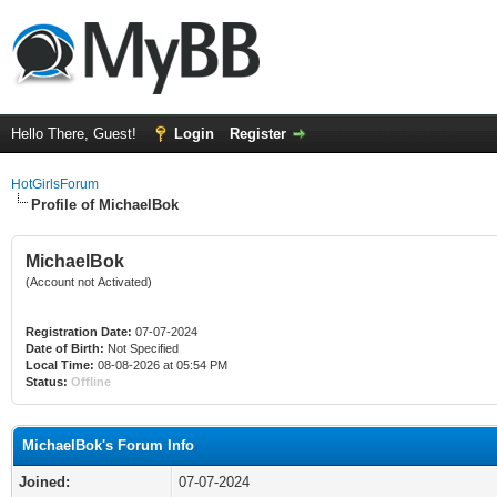
Hello There, Guest!
Login
Register
HotGirlsForum
Profile of MichaelBok
MichaelBok
(Account not Activated)
Registration Date:
07-07-2024
Date of Birth:
Not Specified
Local Time:
08-08-2026 at 05:54 PM
Status:
Offline
MichaelBok's Forum Info
Joined:
07-07-2024