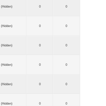
(Hidden)
0
0
(Hidden)
0
0
(Hidden)
0
0
(Hidden)
0
0
(Hidden)
0
0
(Hidden)
0
0