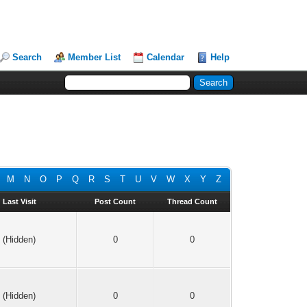
Search
Member List
Calendar
Help
M
N
O
P
Q
R
S
T
U
V
W
X
Y
Z
Last Visit
Post Count
Thread Count
(Hidden)
0
0
(Hidden)
0
0