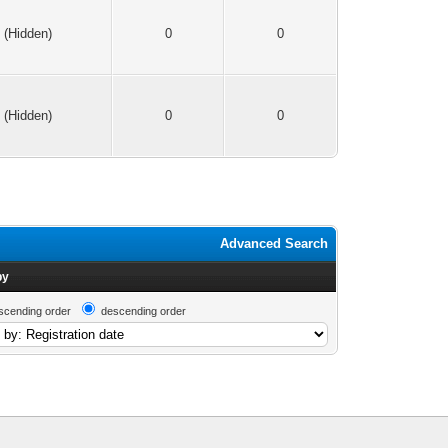
(Hidden)
0
0
(Hidden)
0
0
Advanced Search
by
scending order
descending order