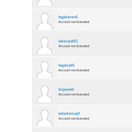
legalraven6
Account not Activated
lakevault61
Account not Activated
legalsalt6
Account not Activated
listjewel6
Account not Activated
letterformat0
Account not Activated