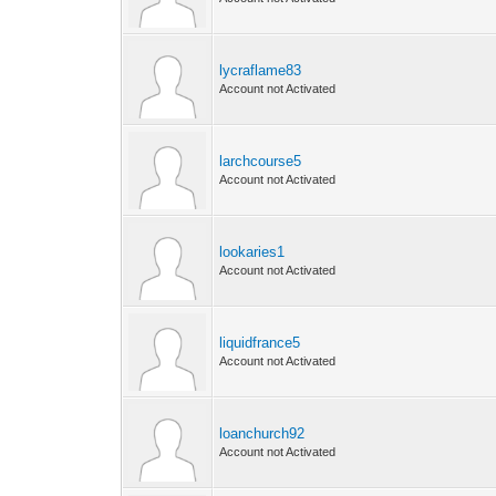
lycraflame83
Account not Activated
larchcourse5
Account not Activated
lookaries1
Account not Activated
liquidfrance5
Account not Activated
loanchurch92
Account not Activated