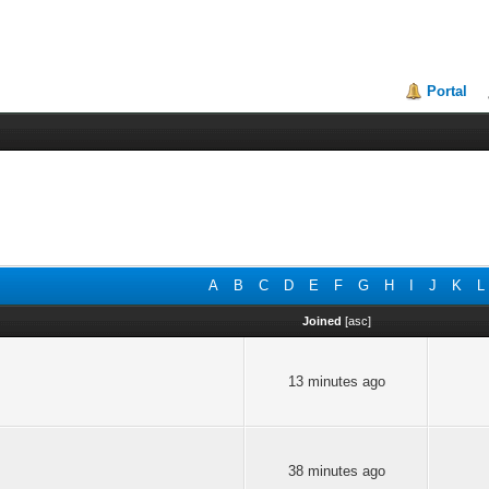
Portal
A
B
C
D
E
F
G
H
I
J
K
L
Joined
[
asc
]
13 minutes ago
38 minutes ago