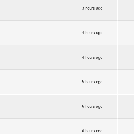
3 hours ago
4 hours ago
4 hours ago
5 hours ago
6 hours ago
6 hours ago