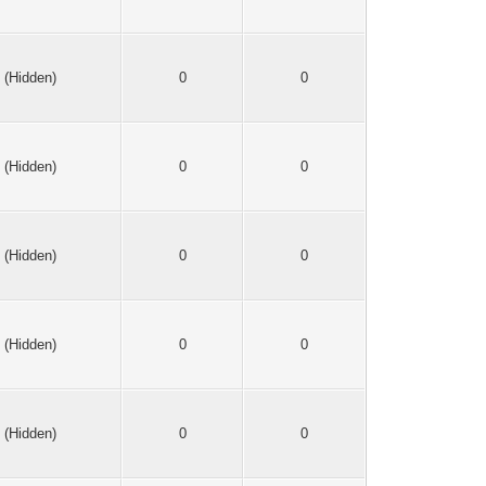
(Hidden)
0
0
(Hidden)
0
0
(Hidden)
0
0
(Hidden)
0
0
(Hidden)
0
0