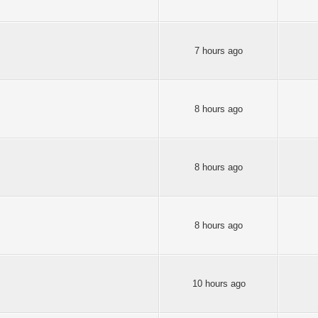
7 hours ago
8 hours ago
8 hours ago
8 hours ago
10 hours ago