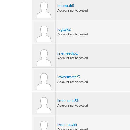
lettercub0
Account not Activated
legtalk2
Account not Activated
linenteeth61
Account not Activated
lawyermeter5
Account not Activated
limitrussia51
Account not Activated
livermarch5
Account not Activated