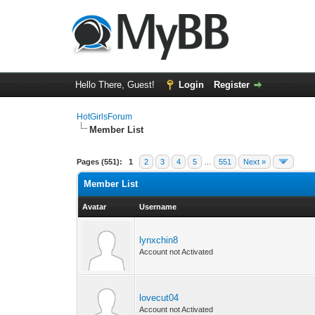
Hello There, Guest!
Login
Register
HotGirlsForum
Member List
Pages (551):
1
2
3
4
5
…
551
Next »
Member List
Avatar
Username
lynxchin8
Account not Activated
lovecut04
Account not Activated