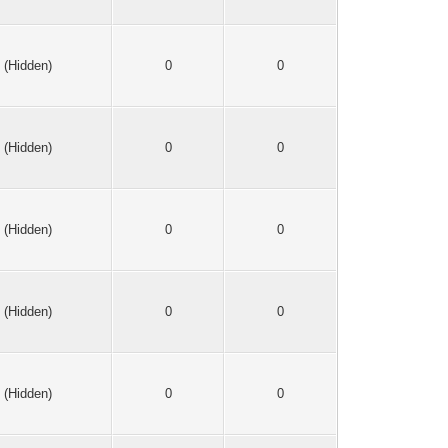
(Hidden)
0
0
(Hidden)
0
0
(Hidden)
0
0
(Hidden)
0
0
(Hidden)
0
0