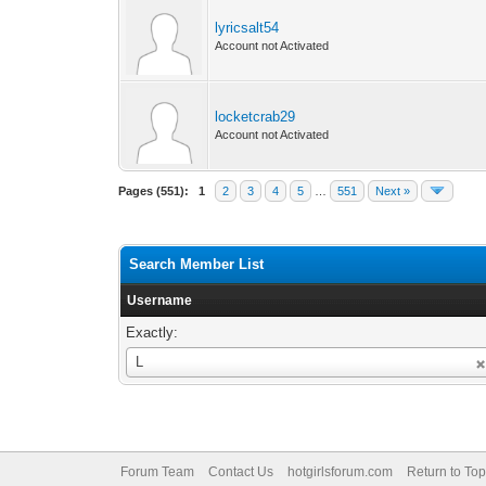
lyricsalt54
Account not Activated
locketcrab29
Account not Activated
Pages (551):
1
2
3
4
5
…
551
Next »
Search Member List
Username
Exactly:
Username
L
Forum Team
Contact Us
hotgirlsforum.com
Return to Top