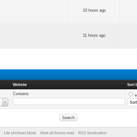
10 hours ago
11 hours ago
Website
Sort 
Contains:
a
Lite (Archive) Mode
Mark all forums read
RSS Syndication