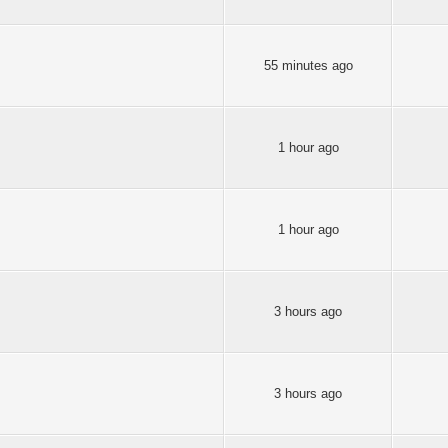
55 minutes ago
1 hour ago
1 hour ago
3 hours ago
3 hours ago