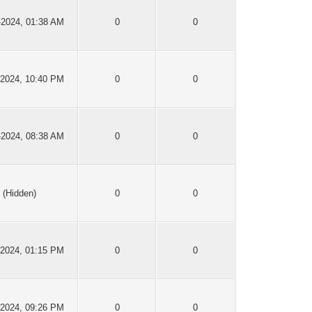
-2024, 01:38 AM
0
0
-2024, 10:40 PM
0
0
-2024, 08:38 AM
0
0
(Hidden)
0
0
-2024, 01:15 PM
0
0
-2024, 09:26 PM
0
0