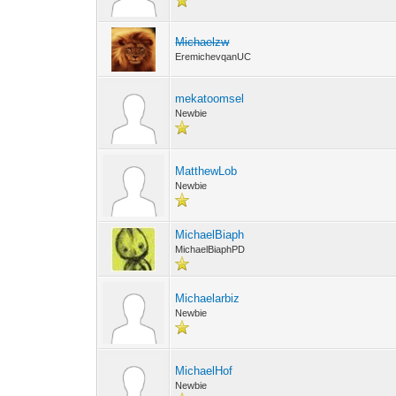
Michaelzw
EremichevqanUC
mekatoomsel
Newbie
MatthewLob
Newbie
MichaelBiaph
MichaelBiaphPD
Michaelarbiz
Newbie
MichaelHof
Newbie