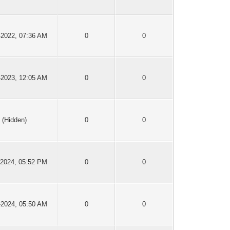
-2022, 07:36 AM
0
0
-2023, 12:05 AM
0
0
(Hidden)
0
0
-2024, 05:52 PM
0
0
-2024, 05:50 AM
0
0