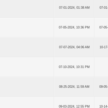
07-01-2024, 01:38 AM
07-01
07-05-2024, 10:36 PM
07-05
07-07-2024, 04:06 AM
10-17
07-10-2024, 10:31 PM
08-25-2024, 11:59 AM
09-05
09-03-2024, 12:55 PM
10-14