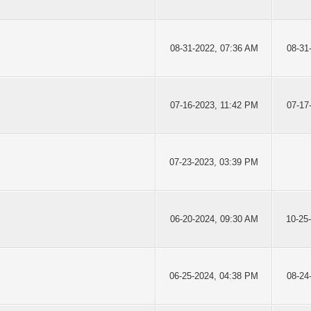
08-31-2022, 07:36 AM
08-31
07-16-2023, 11:42 PM
07-17
07-23-2023, 03:39 PM
06-20-2024, 09:30 AM
10-25
06-25-2024, 04:38 PM
08-24