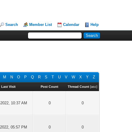
Search
Member List
Calendar
Help
M
N
O
P
Q
R
S
T
U
V
W
X
Y
Z
Last Visit
Post Count
Thread Count
[
asc
]
-2022, 10:37 AM
0
0
-2022, 05:57 PM
0
0