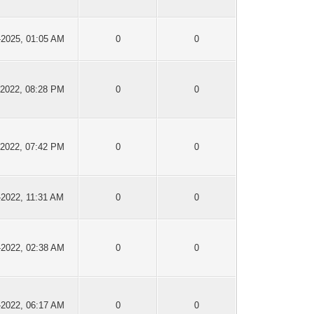
-2025, 01:05 AM
0
0
-2022, 08:28 PM
0
0
-2022, 07:42 PM
0
0
-2022, 11:31 AM
0
0
-2022, 02:38 AM
0
0
-2022, 06:17 AM
0
0