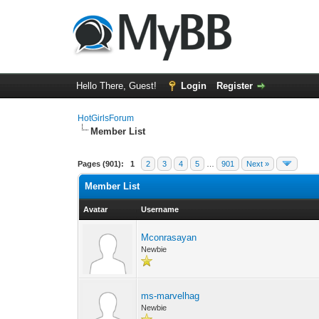
Hello There, Guest!
Login
Register
HotGirlsForum
Member List
Pages (901):
1
2
3
4
5
…
901
Next »
Member List
Avatar
Username
Mconrasayan
Newbie
ms-marvelhag
Newbie