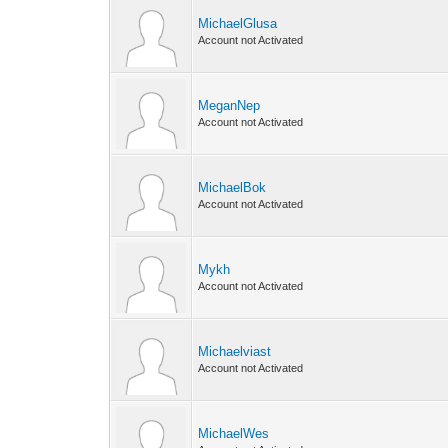
MichaelGlusa
Account not Activated
MeganNep
Account not Activated
MichaelBok
Account not Activated
Mykh
Account not Activated
Michaelviast
Account not Activated
MichaelWes