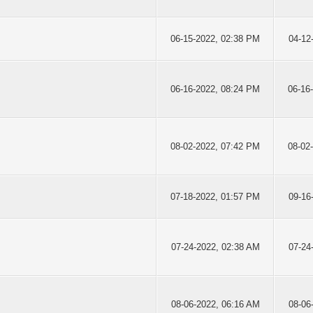
06-15-2022, 02:38 PM
04-12
06-16-2022, 08:24 PM
06-16
08-02-2022, 07:42 PM
08-02
07-18-2022, 01:57 PM
09-16
07-24-2022, 02:38 AM
07-24
08-06-2022, 06:16 AM
08-06