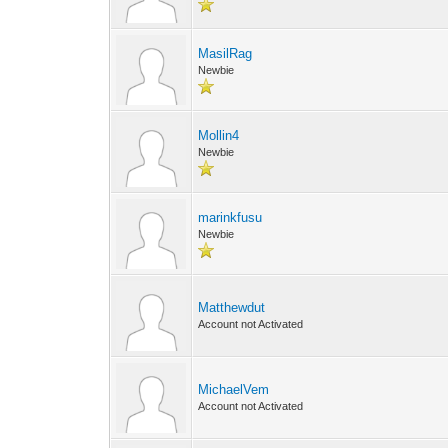
MasilRag
Newbie
Mollin4
Newbie
marinkfusu
Newbie
Matthewdut
Account not Activated
MichaelVem
Account not Activated