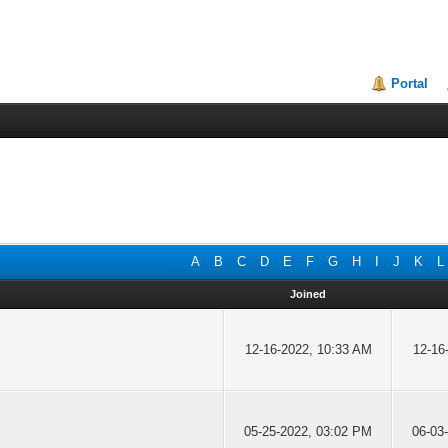
Portal
A
B
C
D
E
F
G
H
I
J
K
L
Joined
12-16-2022, 10:33 AM
12-16
05-25-2022, 03:02 PM
06-03