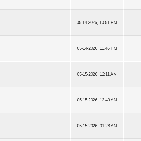
05-14-2026, 10:51 PM
05-14-2026, 11:46 PM
05-15-2026, 12:11 AM
05-15-2026, 12:49 AM
05-15-2026, 01:28 AM