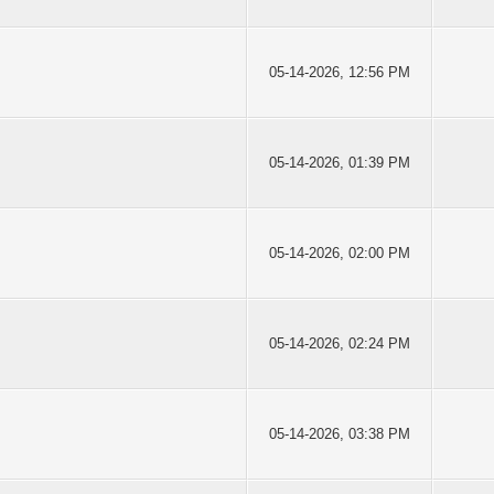
05-14-2026, 12:56 PM
05-14-2026, 01:39 PM
05-14-2026, 02:00 PM
05-14-2026, 02:24 PM
05-14-2026, 03:38 PM