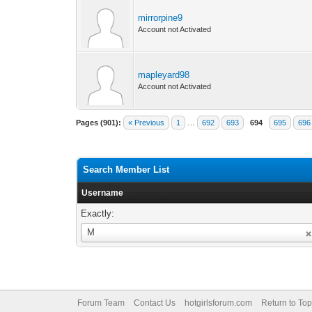
mirrorpine9
Account not Activated
mapleyard98
Account not Activated
Pages (901):
« Previous
1
…
692
693
694
695
696
Search Member List
Username
Exactly:
Username
M
Forum Team
Contact Us
hotgirlsforum.com
Return to Top