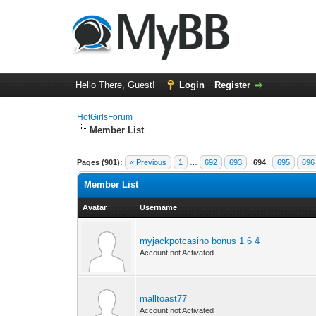
Hello There, Guest!
Login
Register
HotGirlsForum
Member List
Pages (901):
« Previous
1
…
692
693
694
695
696
Member List
Avatar
Username
myjackpotcasino bonus 1 6 4
Account not Activated
malltoast77
Account not Activated