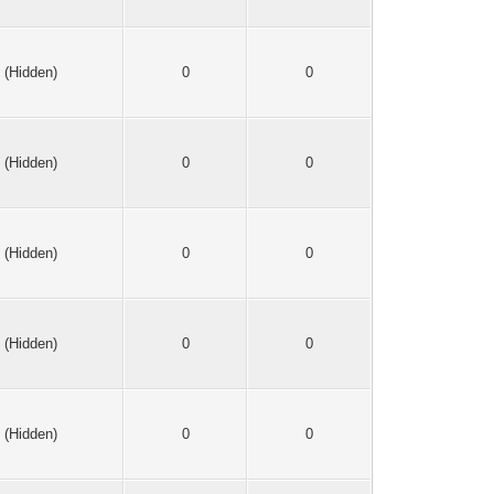
(Hidden)
0
0
(Hidden)
0
0
(Hidden)
0
0
(Hidden)
0
0
(Hidden)
0
0