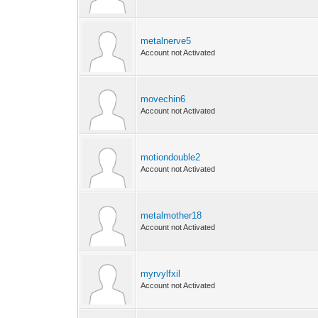
metalnerve5
Account not Activated
movechin6
Account not Activated
motiondouble2
Account not Activated
metalmother18
Account not Activated
myrvylfxil
Account not Activated