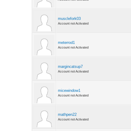
musclefork03
Account not Activated
meterrod1
Account not Activated
margincatsup7
Account not Activated
micewindow1
Account not Activated
mathpen22
Account not Activated