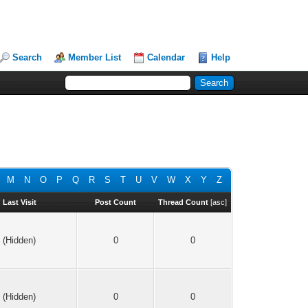
Search
Member List
Calendar
Help
M
N
O
P
Q
R
S
T
U
V
W
X
Y
Z
Last Visit
Post Count
Thread Count
[
asc
]
(Hidden)
0
0
(Hidden)
0
0