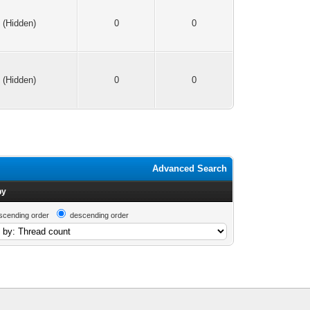
(Hidden)
0
0
(Hidden)
0
0
Advanced Search
by
scending order
descending order