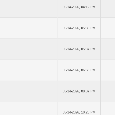
05-14-2026, 04:12 PM
05-14-2026, 05:30 PM
05-14-2026, 05:37 PM
05-14-2026, 06:58 PM
05-14-2026, 08:37 PM
05-14-2026, 10:25 PM