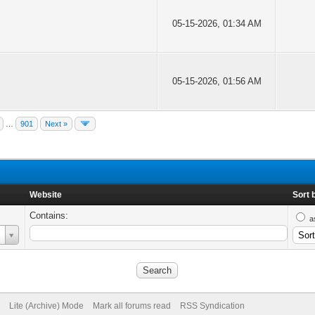
05-15-2026, 01:34 AM
05-15-2026, 01:56 AM
…
901
Next »
Website
Sort 
Contains:
a
Lite (Archive) Mode
Mark all forums read
RSS Syndication