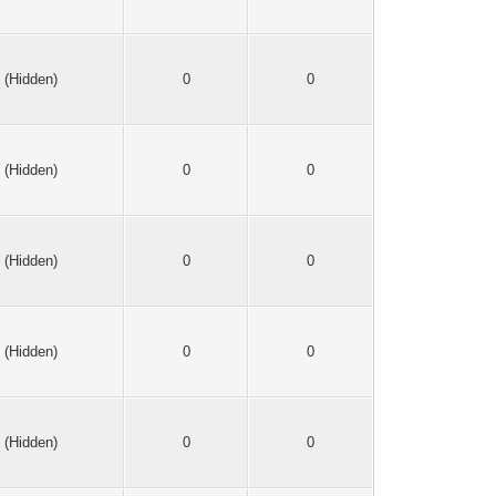
(Hidden)
0
0
(Hidden)
0
0
(Hidden)
0
0
(Hidden)
0
0
(Hidden)
0
0