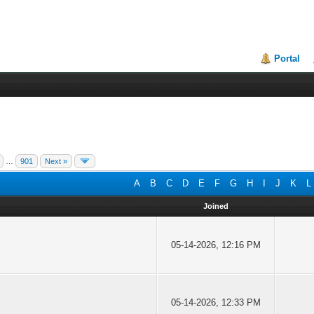
Portal
…
901
Next »
A
B
C
D
E
F
G
H
I
J
K
L
Joined
05-14-2026, 12:16 PM
05-14-2026, 12:33 PM