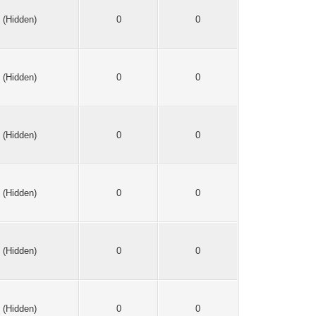
(Hidden)
0
0
(Hidden)
0
0
(Hidden)
0
0
(Hidden)
0
0
(Hidden)
0
0
(Hidden)
0
0