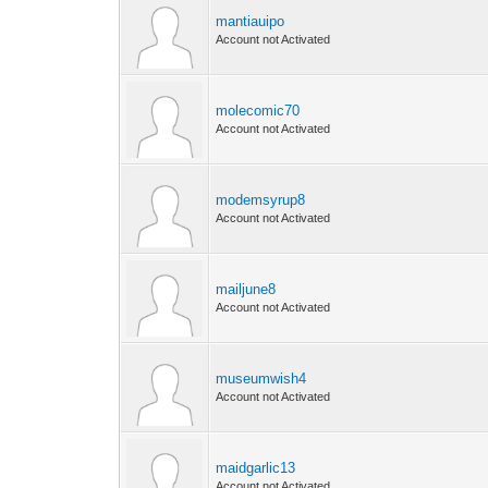
mantiauipo
Account not Activated
molecomic70
Account not Activated
modemsyrup8
Account not Activated
mailjune8
Account not Activated
museumwish4
Account not Activated
maidgarlic13
Account not Activated