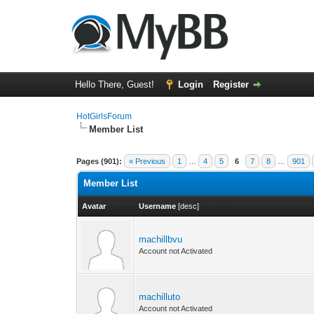
Hello There, Guest!
Login
Register
HotGirlsForum
Member List
Pages (901):
« Previous
1
…
4
5
6
7
8
…
901
Member List
Avatar
Username
[
desc
]
machillbvu
Account not Activated
machilluto
Account not Activated