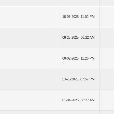
10-06-2025, 11:02 PM
09-25-2025, 06:22 AM
09-02-2025, 11:26 PM
10-23-2025, 07:57 PM
01-04-2026, 08:27 AM