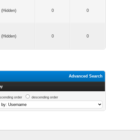
(Hidden)
0
0
(Hidden)
0
0
Advanced Search
by
scending order
descending order