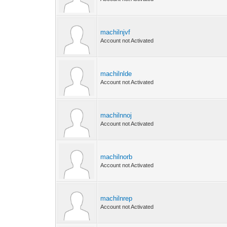
machilnjvf
Account not Activated
machilnlde
Account not Activated
machilnnoj
Account not Activated
machilnorb
Account not Activated
machilnrep
Account not Activated