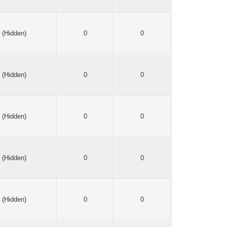
(Hidden)
0
0
(Hidden)
0
0
(Hidden)
0
0
(Hidden)
0
0
(Hidden)
0
0