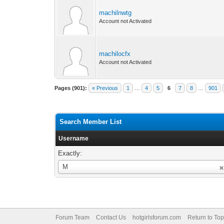
machilnwtg
Account not Activated
machilocfx
Account not Activated
Pages (901):
« Previous
1
…
4
5
6
7
8
…
901
Search Member List
Username
Exactly:
Username
M
Forum Team
Contact Us
hotgirlsforum.com
Return to Top