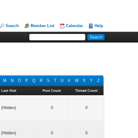
Search
Member List
Calendar
Help
M
N
O
P
Q
R
S
T
U
V
W
X
Y
Z
Last Visit
Post Count
Thread Count
(Hidden)
0
0
(Hidden)
0
0