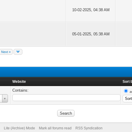
10-02-2025, 04:38 AM
05-01-2025, 05:38 AM
Next »
Website
Sort 
Contains:
a
Lite (Archive) Mode
Mark all forums read
RSS Syndication