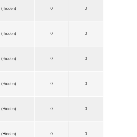
(Hidden)
0
0
(Hidden)
0
0
(Hidden)
0
0
(Hidden)
0
0
(Hidden)
0
0
(Hidden)
0
0