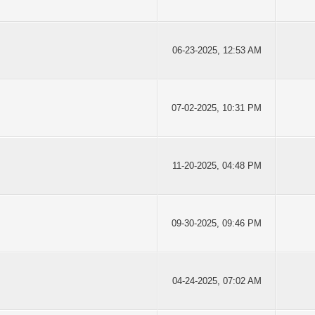
06-23-2025, 12:53 AM
07-02-2025, 10:31 PM
11-20-2025, 04:48 PM
09-30-2025, 09:46 PM
04-24-2025, 07:02 AM