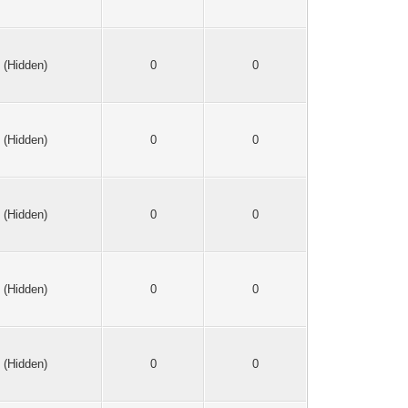
(Hidden)
0
0
(Hidden)
0
0
(Hidden)
0
0
(Hidden)
0
0
(Hidden)
0
0