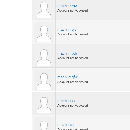
machilmmwt
Account not Activated
machilmojy
Account not Activated
machilmpdy
Account not Activated
machilmqfw
Account not Activated
machilnbgc
Account not Activated
machilnjsp
Account not Activated