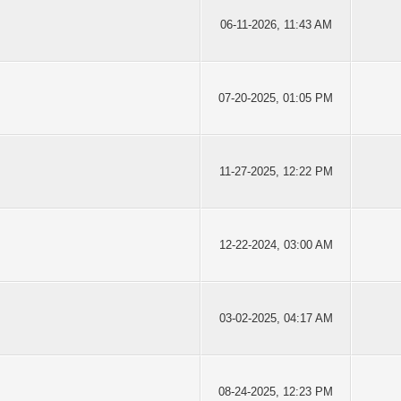
06-11-2026, 11:43 AM
07-20-2025, 01:05 PM
11-27-2025, 12:22 PM
12-22-2024, 03:00 AM
03-02-2025, 04:17 AM
08-24-2025, 12:23 PM