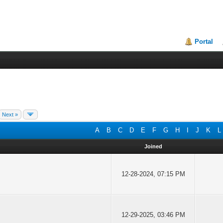
Portal
Next »
A
B
C
D
E
F
G
H
I
J
K
L
Joined
12-28-2024, 07:15 PM
12-29-2025, 03:46 PM