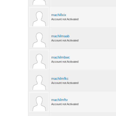
machillxix
Account not Activated
machilmaab
Account not Activated
machilmbwc
Account not Activated
machilmfkc
Account not Activated
machilmftv
Account not Activated