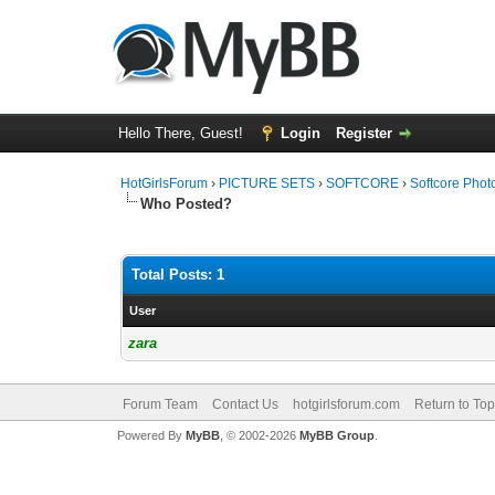
Hello There, Guest!
Login
Register
HotGirlsForum
›
PICTURE SETS
›
SOFTCORE
›
Softcore Phot
Who Posted?
Total Posts: 1
User
zara
Forum Team
Contact Us
hotgirlsforum.com
Return to Top
Powered By
MyBB
, © 2002-2026
MyBB Group
.