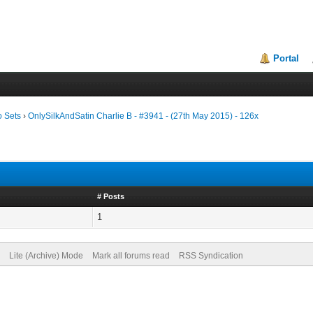
Portal
o Sets
›
OnlySilkAndSatin Charlie B - #3941 - (27th May 2015) - 126x
# Posts
1
Lite (Archive) Mode
Mark all forums read
RSS Syndication