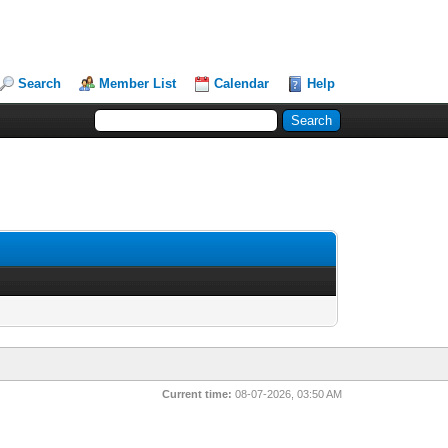
Search
Member List
Calendar
Help
Current time:
08-07-2026, 03:50 AM