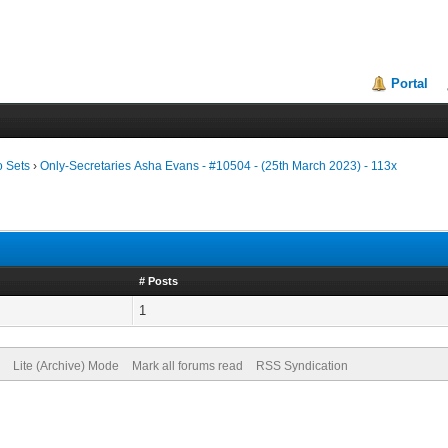
Portal
o Sets
›
Only-Secretaries Asha Evans - #10504 - (25th March 2023) - 113x
# Posts
1
Lite (Archive) Mode
Mark all forums read
RSS Syndication