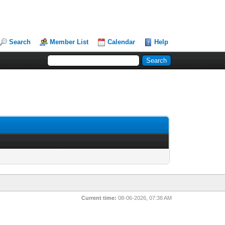
Search
Member List
Calendar
Help
Current time:
08-06-2026, 07:38 AM