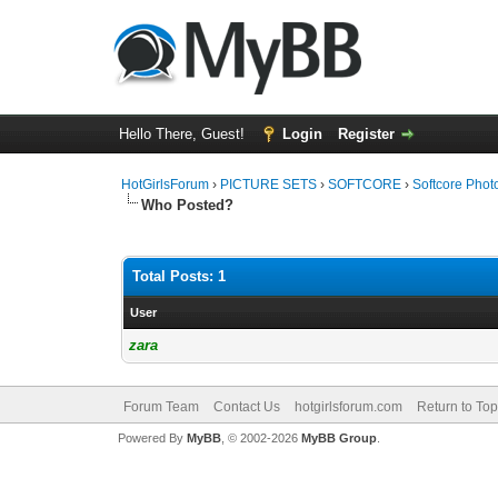
Hello There, Guest!
Login
Register
HotGirlsForum
›
PICTURE SETS
›
SOFTCORE
›
Softcore Phot
Who Posted?
Total Posts: 1
User
zara
Forum Team
Contact Us
hotgirlsforum.com
Return to Top
Powered By
MyBB
, © 2002-2026
MyBB Group
.