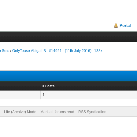
Portal
o Sets
›
OnlyTease Abigail B - #14921 - (11th July 2016) | 138x
# Posts
1
Lite (Archive) Mode
Mark all forums read
RSS Syndication