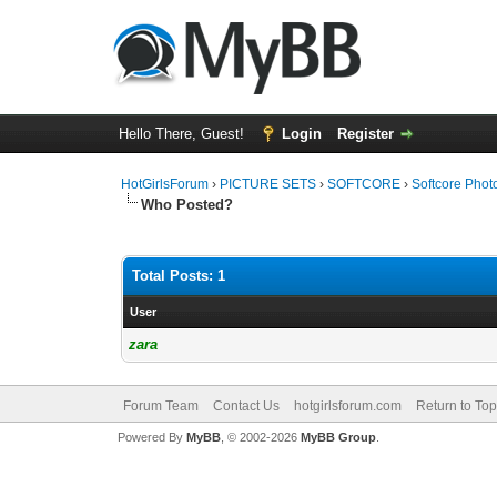
Hello There, Guest!
Login
Register
HotGirlsForum
›
PICTURE SETS
›
SOFTCORE
›
Softcore Phot
Who Posted?
Total Posts: 1
User
zara
Forum Team
Contact Us
hotgirlsforum.com
Return to Top
Powered By
MyBB
, © 2002-2026
MyBB Group
.