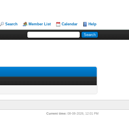
Search
Member List
Calendar
Help
Current time:
08-08-2026, 12:01 PM