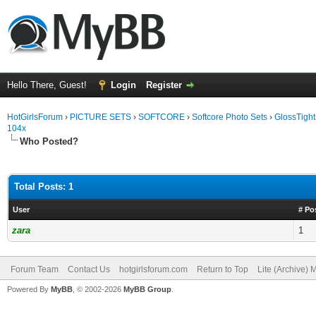
Hello There, Guest!
Login
Register
HotGirlsForum
›
PICTURE SETS
›
SOFTCORE
›
Softcore Photo Sets
›
GlossTight
104x
Who Posted?
Total Posts: 1
User
# Po
zara
1
Forum Team
Contact Us
hotgirlsforum.com
Return to Top
Lite (Archive)
Powered By
MyBB
, © 2002-2026
MyBB Group
.