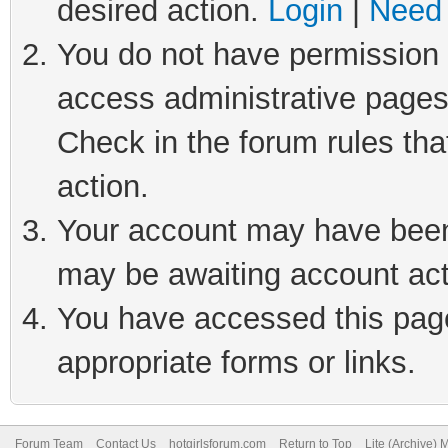
desired action.
Login
|
Need 
You do not have permission t
access administrative pages
Check in the forum rules tha
action.
Your account may have been 
may be awaiting account act
You have accessed this page 
appropriate forms or links.
Forum Team
Contact Us
hotgirlsforum.com
Return to Top
Lite (Archive)