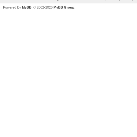
Powered By
MyBB
, © 2002-2026
MyBB Group
.