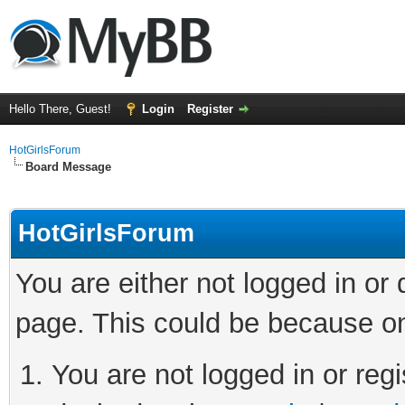
Hello There, Guest!
Login
Register
HotGirlsForum
Board Message
HotGirlsForum
You are either not logged in or
page. This could be because on
You are not logged in or regi