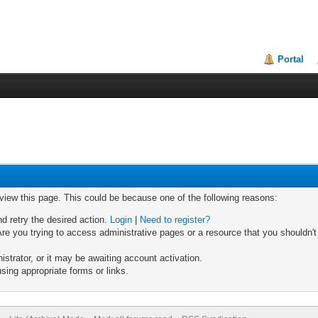
Portal
 view this page. This could be because one of the following reasons:
nd retry the desired action.
Login
|
Need to register?
re you trying to access administrative pages or a resource that you shouldn't
trator, or it may be awaiting account activation.
sing appropriate forms or links.