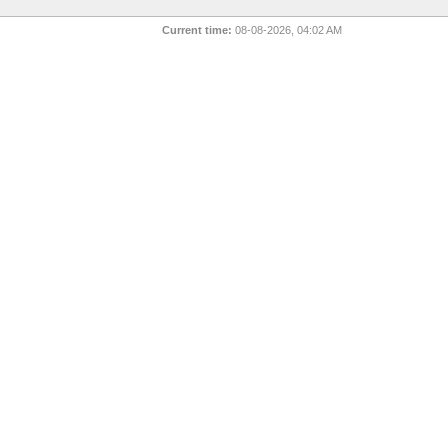
Current time:
08-08-2026, 04:02 AM