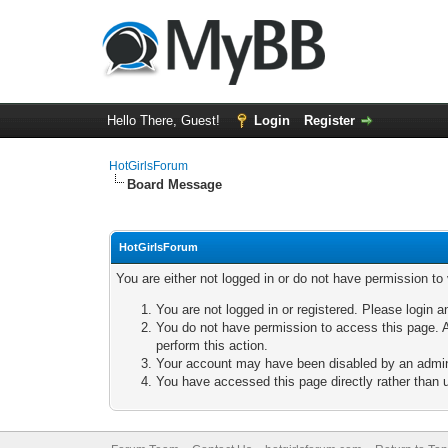
Hello There, Guest!
Login
Register
HotGirlsForum
Board Message
HotGirlsForum
You are either not logged in or do not have permission to
You are not logged in or registered. Please login a
You do not have permission to access this page. A
perform this action.
Your account may have been disabled by an adminis
You have accessed this page directly rather than u