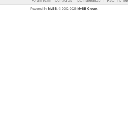
Forum Team
Contact Us
hotgirlsforum.com
Return to Top
Powered By
MyBB
, © 2002-2026
MyBB Group
.