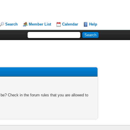
Search
Member List
Calendar
Help
 be? Check in the forum rules that you are allowed to