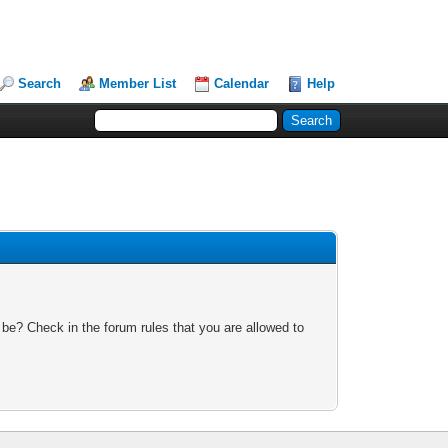
Search
Member List
Calendar
Help
 be? Check in the forum rules that you are allowed to