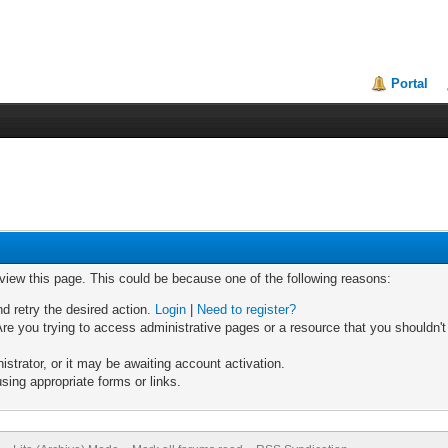
Portal
 view this page. This could be because one of the following reasons:
nd retry the desired action.
Login
|
Need to register?
re you trying to access administrative pages or a resource that you shouldn't
trator, or it may be awaiting account activation.
sing appropriate forms or links.