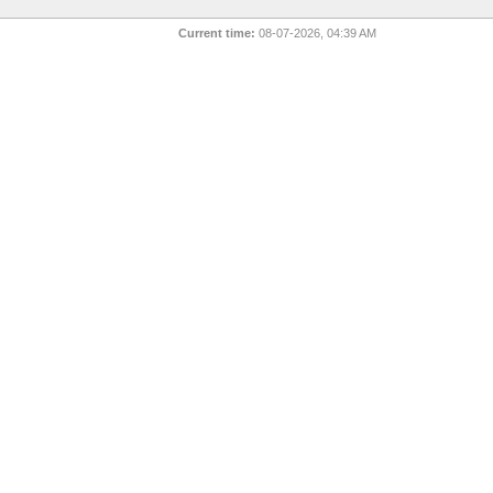
Current time:
08-07-2026, 04:39 AM