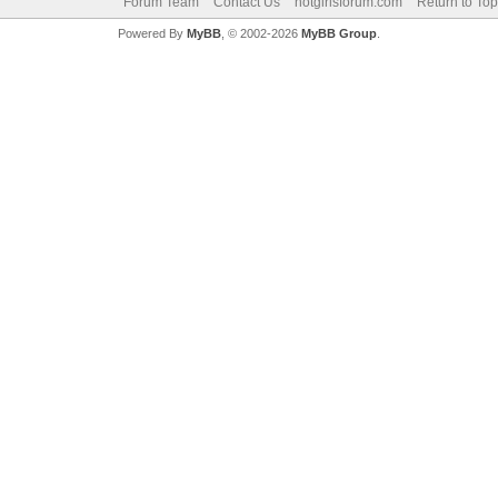
Forum Team
Contact Us
hotgirlsforum.com
Return to Top
Powered By
MyBB
, © 2002-2026
MyBB Group
.