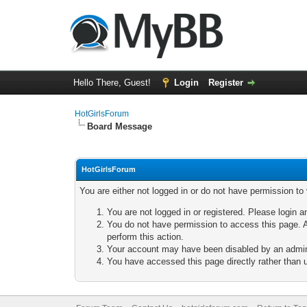
Hello There, Guest!
Login
Register
HotGirlsForum
Board Message
HotGirlsForum
You are either not logged in or do not have permission to
You are not logged in or registered. Please login a
You do not have permission to access this page. A
perform this action.
Your account may have been disabled by an adminis
You have accessed this page directly rather than u