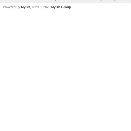
Powered By
MyBB
, © 2002-2026
MyBB Group
.