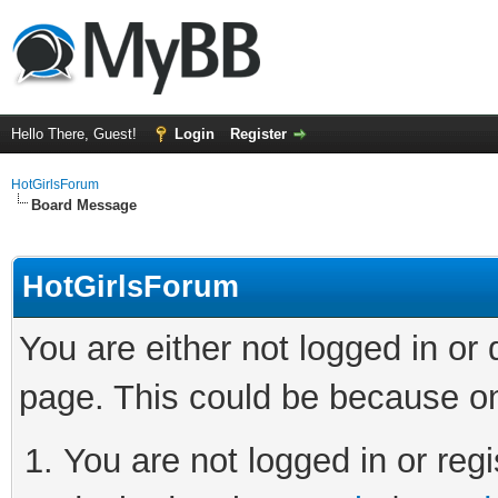
Hello There, Guest!
Login
Register
HotGirlsForum
Board Message
HotGirlsForum
You are either not logged in or
page. This could be because on
You are not logged in or regi