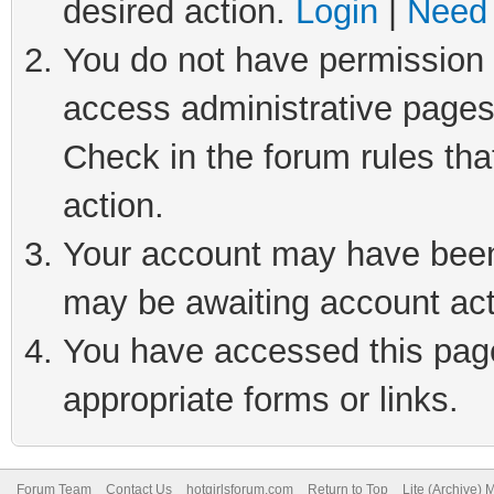
desired action.
Login
|
Need 
You do not have permission t
access administrative pages
Check in the forum rules tha
action.
Your account may have been 
may be awaiting account act
You have accessed this page 
appropriate forms or links.
Forum Team
Contact Us
hotgirlsforum.com
Return to Top
Lite (Archive)