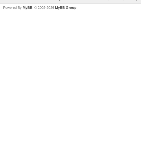
Powered By
MyBB
, © 2002-2026
MyBB Group
.