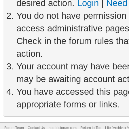
desired action.
Login
|
Need 
You do not have permission t
access administrative pages
Check in the forum rules tha
action.
Your account may have been 
may be awaiting account act
You have accessed this page 
appropriate forms or links.
Forum Team
Contact Us
hotgirlsforum.com
Return to Top
Lite (Archive)