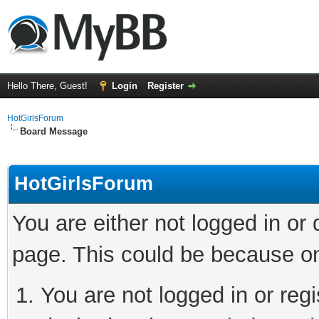
Hello There, Guest!
Login
Register
HotGirlsForum
Board Message
HotGirlsForum
You are either not logged in or
page. This could be because on
You are not logged in or regi