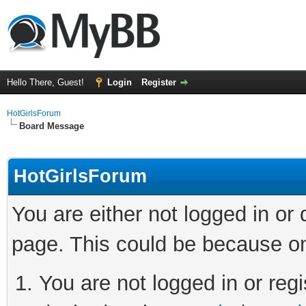
Hello There, Guest!
Login
Register
HotGirlsForum
Board Message
HotGirlsForum
You are either not logged in or
page. This could be because on
You are not logged in or regi