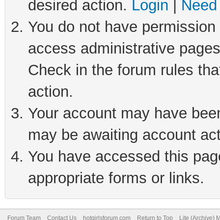
desired action.
Login
|
Need 
You do not have permission t
access administrative pages
Check in the forum rules tha
action.
Your account may have been 
may be awaiting account act
You have accessed this page 
appropriate forms or links.
Forum Team
Contact Us
hotgirlsforum.com
Return to Top
Lite (Archive)