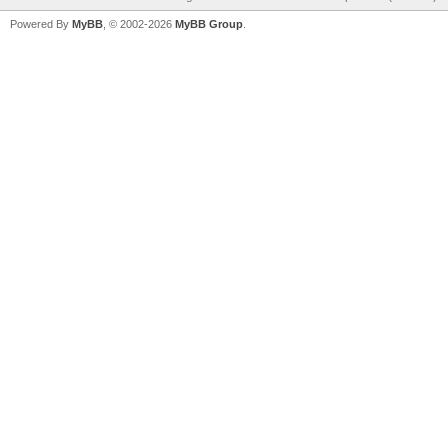
Powered By
MyBB
, © 2002-2026
MyBB Group
.