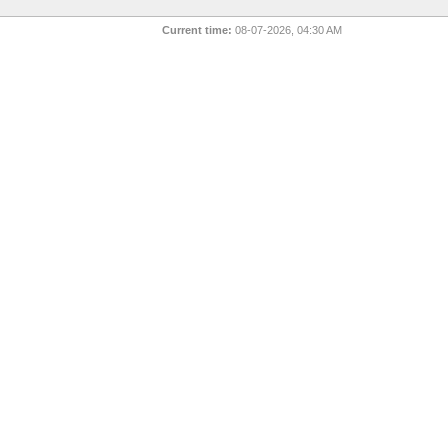
Current time:
08-07-2026, 04:30 AM