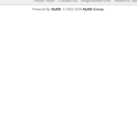
Forum Team
Contact Us
hotgirlsforum.com
Return to Top
Powered By
MyBB
, © 2002-2026
MyBB Group
.