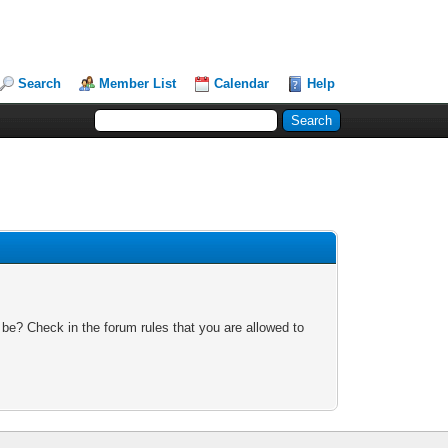
Search
Member List
Calendar
Help
 be? Check in the forum rules that you are allowed to