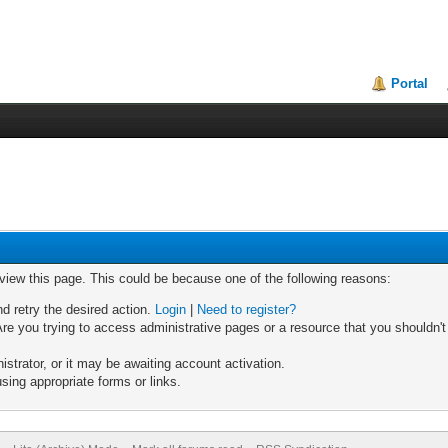
Portal
 view this page. This could be because one of the following reasons:
nd retry the desired action.
Login
|
Need to register?
re you trying to access administrative pages or a resource that you shouldn't
trator, or it may be awaiting account activation.
sing appropriate forms or links.