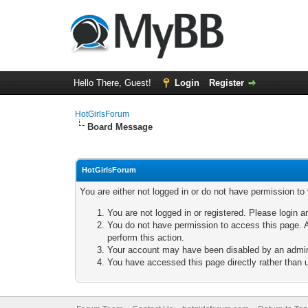
Hello There, Guest!
Login
Register
HotGirlsForum
Board Message
HotGirlsForum
You are either not logged in or do not have permission to
You are not logged in or registered. Please login a
You do not have permission to access this page. A
perform this action.
Your account may have been disabled by an adminis
You have accessed this page directly rather than u