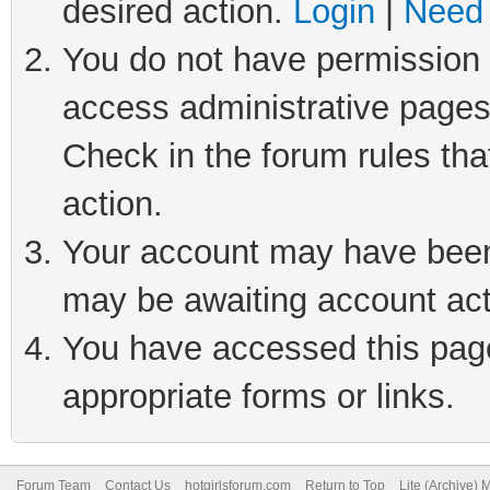
desired action.
Login
|
Need 
You do not have permission t
access administrative pages
Check in the forum rules tha
action.
Your account may have been 
may be awaiting account act
You have accessed this page 
appropriate forms or links.
Forum Team
Contact Us
hotgirlsforum.com
Return to Top
Lite (Archive)