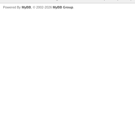
Powered By
MyBB
, © 2002-2026
MyBB Group
.