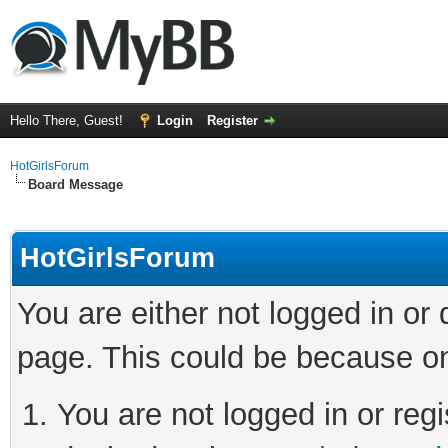
Hello There, Guest!
Login
Register
HotGirlsForum
Board Message
HotGirlsForum
You are either not logged in or
page. This could be because on
You are not logged in or regi