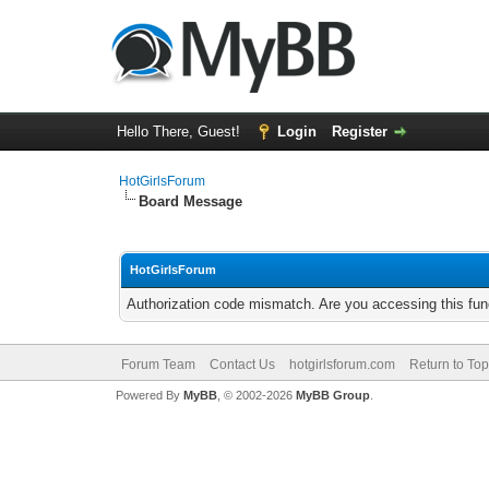
Hello There, Guest!
Login
Register
HotGirlsForum
Board Message
HotGirlsForum
Authorization code mismatch. Are you accessing this func
Forum Team
Contact Us
hotgirlsforum.com
Return to Top
Powered By
MyBB
, © 2002-2026
MyBB Group
.