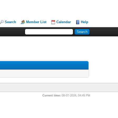
Search
Member List
Calendar
Help
Current time:
08-07-2026, 04:45 PM