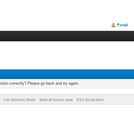
Portal
tion correctly? Please go back and try again.
Lite (Archive) Mode
Mark all forums read
RSS Syndication