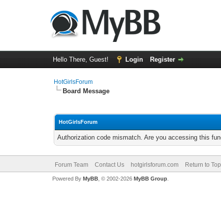
Hello There, Guest!
Login
Register
HotGirlsForum
Board Message
HotGirlsForum
Authorization code mismatch. Are you accessing this func
Forum Team
Contact Us
hotgirlsforum.com
Return to Top
Powered By
MyBB
, © 2002-2026
MyBB Group
.