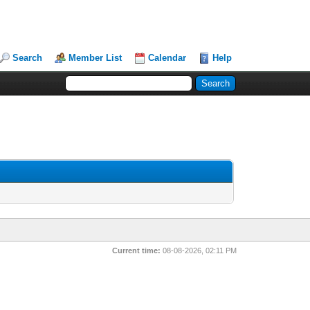
Search
Member List
Calendar
Help
Current time:
08-08-2026, 02:11 PM