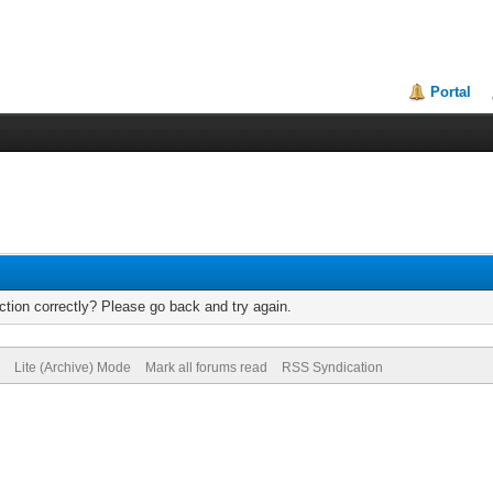
Portal
tion correctly? Please go back and try again.
Lite (Archive) Mode
Mark all forums read
RSS Syndication