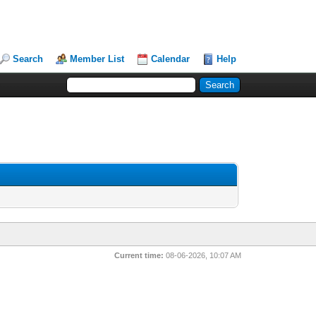
Search
Member List
Calendar
Help
Current time:
08-06-2026, 10:07 AM