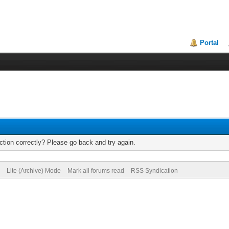
Portal
tion correctly? Please go back and try again.
Lite (Archive) Mode
Mark all forums read
RSS Syndication