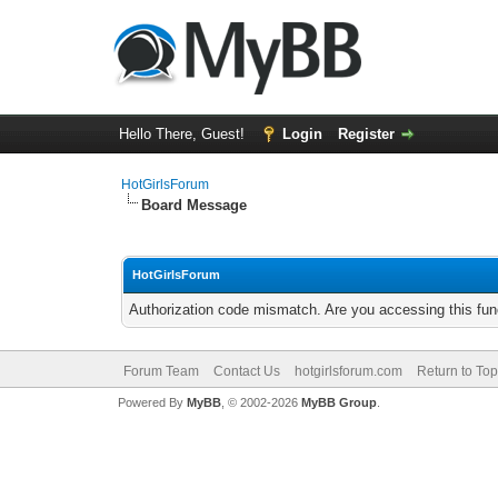
Hello There, Guest!
Login
Register
HotGirlsForum
Board Message
HotGirlsForum
Authorization code mismatch. Are you accessing this func
Forum Team
Contact Us
hotgirlsforum.com
Return to Top
Powered By
MyBB
, © 2002-2026
MyBB Group
.