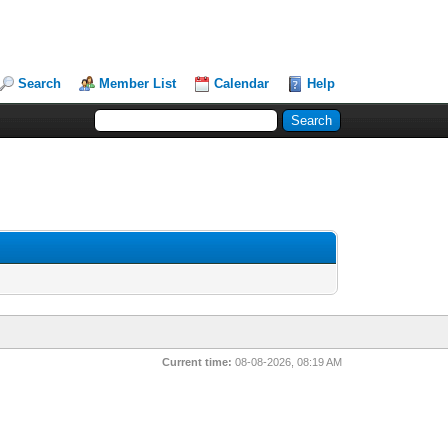
Search
Member List
Calendar
Help
Current time:
08-08-2026, 08:19 AM