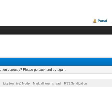
Portal
tion correctly? Please go back and try again.
Lite (Archive) Mode
Mark all forums read
RSS Syndication