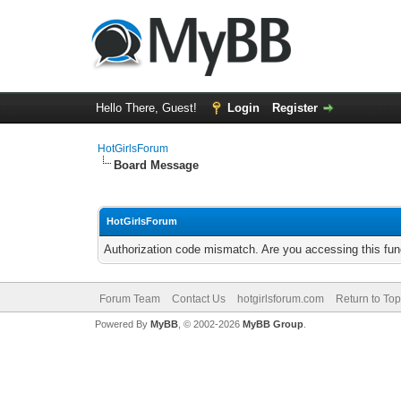
Hello There, Guest!
Login
Register
HotGirlsForum
Board Message
HotGirlsForum
Authorization code mismatch. Are you accessing this func
Forum Team
Contact Us
hotgirlsforum.com
Return to Top
Powered By
MyBB
, © 2002-2026
MyBB Group
.