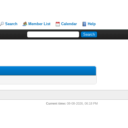
Search
Member List
Calendar
Help
Current time:
08-08-2026, 06:18 PM