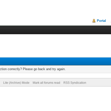
Portal
tion correctly? Please go back and try again.
Lite (Archive) Mode
Mark all forums read
RSS Syndication