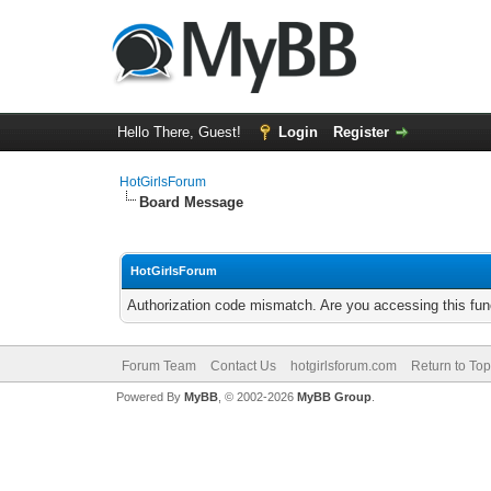
Hello There, Guest!
Login
Register
HotGirlsForum
Board Message
HotGirlsForum
Authorization code mismatch. Are you accessing this func
Forum Team
Contact Us
hotgirlsforum.com
Return to Top
Powered By
MyBB
, © 2002-2026
MyBB Group
.