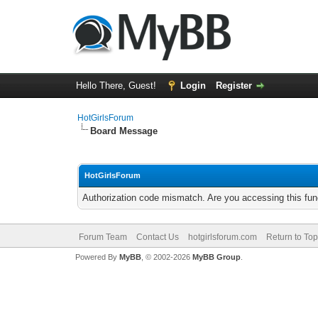
Hello There, Guest!
Login
Register
HotGirlsForum
Board Message
HotGirlsForum
Authorization code mismatch. Are you accessing this func
Forum Team
Contact Us
hotgirlsforum.com
Return to Top
Powered By
MyBB
, © 2002-2026
MyBB Group
.