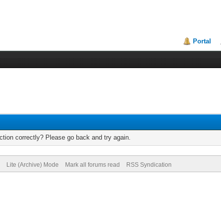
Portal
tion correctly? Please go back and try again.
Lite (Archive) Mode
Mark all forums read
RSS Syndication