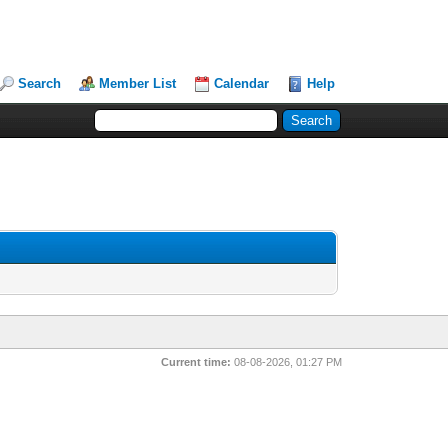
Search
Member List
Calendar
Help
Current time:
08-08-2026, 01:27 PM