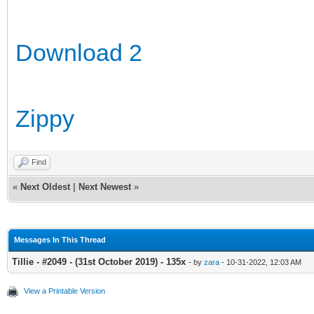
Download 2
Zippy
Find
«
Next Oldest
|
Next Newest
»
Messages In This Thread
Tillie - #2049 - (31st October 2019) - 135x
- by
zara
- 10-31-2022, 12:03 AM
View a Printable Version