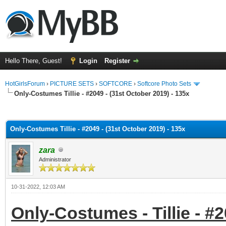
Hello There, Guest!
Login
Register
HotGirlsForum
›
PICTURE SETS
›
SOFTCORE
›
Softcore Photo Sets
Only-Costumes Tillie - #2049 - (31st October 2019) - 135x
ge
Only-Costumes Tillie - #2049 - (31st October 2019) - 135x
zara
Administrator
10-31-2022, 12:03 AM
Only-Costumes - Tillie - #2