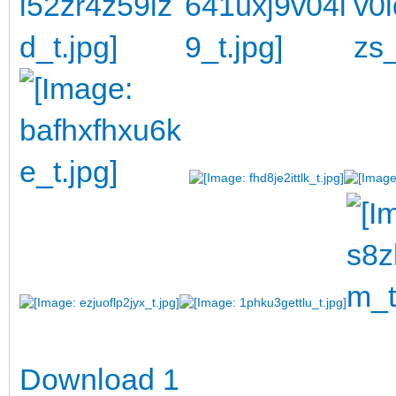
Download 1