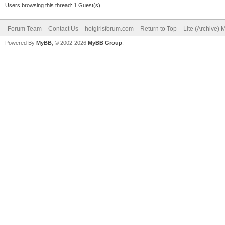
Users browsing this thread: 1 Guest(s)
Forum Team
Contact Us
hotgirlsforum.com
Return to Top
Lite (Archive)
Powered By
MyBB
, © 2002-2026
MyBB Group
.