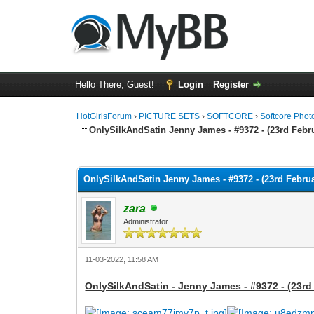
Hello There, Guest!
Login
Register
HotGirlsForum
›
PICTURE SETS
›
SOFTCORE
›
Softcore Phot
OnlySilkAndSatin Jenny James - #9372 - (23rd Febru
0 Vote(s) - 0 Average
1
2
3
4
5
OnlySilkAndSatin Jenny James - #9372 - (23rd Februa
zara
Administrator
11-03-2022, 11:58 AM
OnlySilkAndSatin - Jenny James - #9372 - (23rd