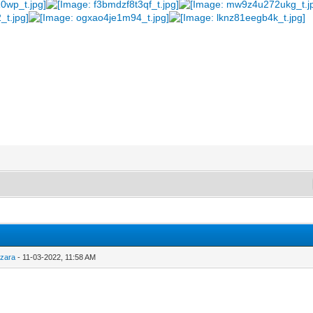
y
zara
- 11-03-2022, 11:58 AM