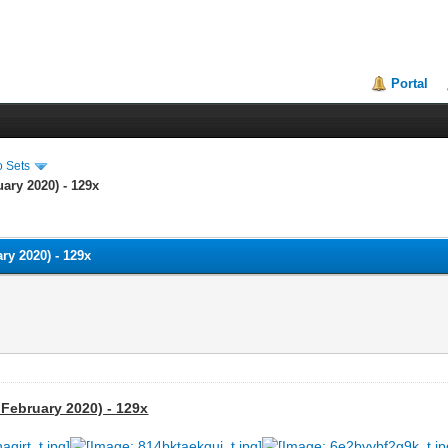
Portal
o Sets
ary 2020) - 129x
ry 2020) - 129x
 February 2020) - 129x