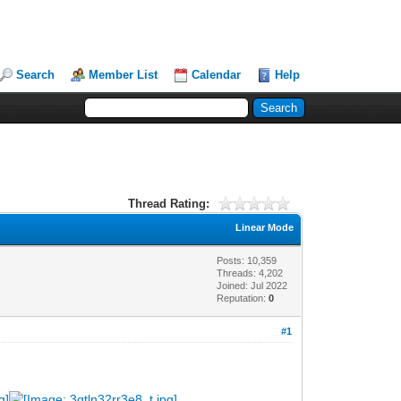
Search
Member List
Calendar
Help
Thread Rating:
Linear Mode
Posts: 10,359
Threads: 4,202
Joined: Jul 2022
Reputation:
0
#1