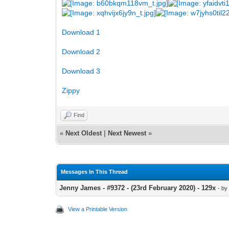
Download 1
Download 2
Download 3
Zippy
Find
«
Next Oldest
|
Next Newest
»
Messages In This Thread
Jenny James - #9372 - (23rd February 2020) - 129x
- b
View a Printable Version