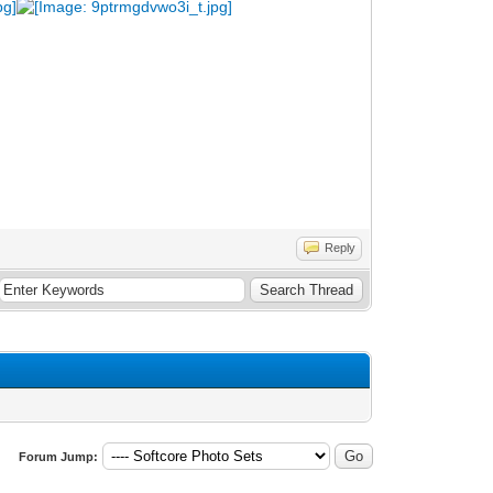
Reply
Forum Jump: