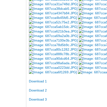
Download 1
Download 2
Download 3