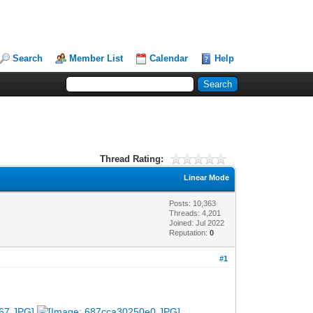
Search
Member List
Calendar
Help
Thread Rating:
Linear Mode
Posts: 10,363
Threads: 4,201
Joined: Jul 2022
Reputation:
0
#1