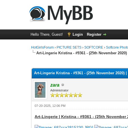
Hello There, Guest!
Login
Register
HotGirlsForum
›
PICTURE SETS
›
SOFTCORE
›
Softcore Phot
Art-Lingerie Kristina - #9361 - (25th November 2020) 
0 Vote(s) - 0 Average
1
2
3
4
5
Art-Lingerie Kristina - #9361 - (25th November 2020) |
zara
Administrator
07-20-2025, 12:06 PM
Art-Lingerie | Kristina - #9361 - (25th November 