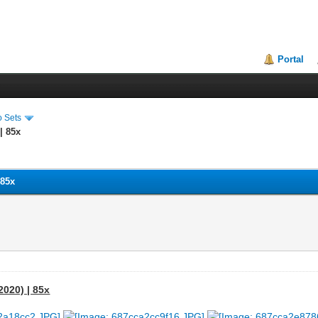
Portal
o Sets
| 85x
 85x
2020) | 85x