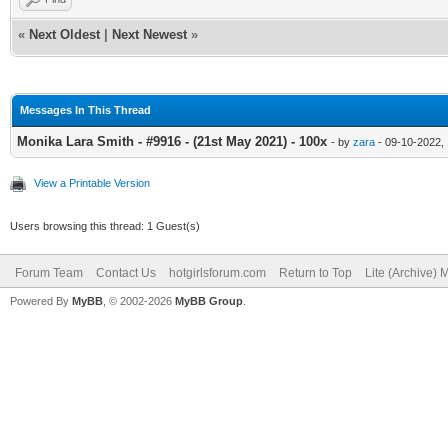
«
Next Oldest
|
Next Newest
»
Messages In This Thread
Monika Lara Smith - #9916 - (21st May 2021) - 100x
- by
zara
- 09-10-2022,
View a Printable Version
Users browsing this thread: 1 Guest(s)
Forum Team
Contact Us
hotgirlsforum.com
Return to Top
Lite (Archive)
Powered By
MyBB
, © 2002-2026
MyBB Group
.