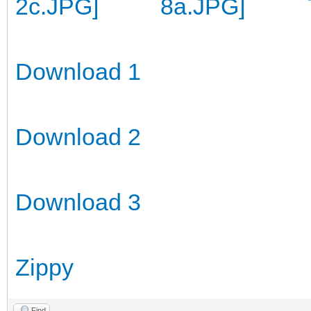
Download 1
Download 2
Download 3
Zippy
Find