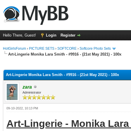
Hello There, Guest!
Login
Register
HotGirlsForum
›
PICTURE SETS
›
SOFTCORE
›
Softcore Photo Sets
Art-Lingerie Monika Lara Smith - #9916 - (21st May 2021) - 100x
ge
Art-Lingerie Monika Lara Smith - #9916 - (21st May 2021) - 100x
zara
Administrator
09-10-2022, 10:13 PM
Art-Lingerie - Monika Lara 