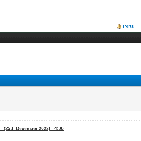
Portal
- (25th December 2022) - 4:00