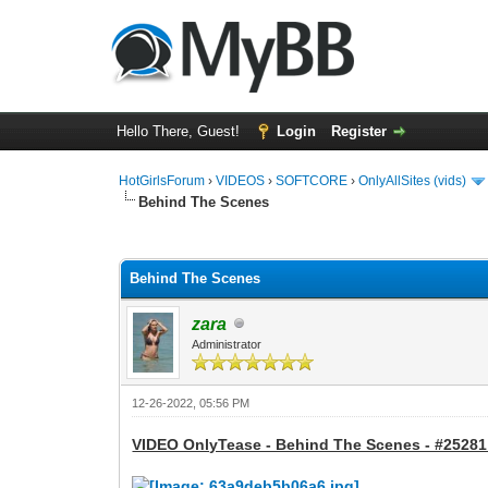
Hello There, Guest!
Login
Register
HotGirlsForum
›
VIDEOS
›
SOFTCORE
›
OnlyAllSites (vids)
Behind The Scenes
0 Vote(s) - 0 Average
1
2
3
4
5
Behind The Scenes
zara
Administrator
12-26-2022, 05:56 PM
VIDEO OnlyTease - Behind The Scenes - #25281 