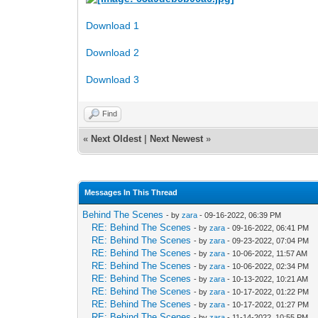
Download 1
Download 2
Download 3
Find
«
Next Oldest
|
Next Newest
»
Messages In This Thread
Behind The Scenes
- by
zara
- 09-16-2022, 06:39 PM
RE: Behind The Scenes
- by
zara
- 09-16-2022, 06:41 PM
RE: Behind The Scenes
- by
zara
- 09-23-2022, 07:04 PM
RE: Behind The Scenes
- by
zara
- 10-06-2022, 11:57 AM
RE: Behind The Scenes
- by
zara
- 10-06-2022, 02:34 PM
RE: Behind The Scenes
- by
zara
- 10-13-2022, 10:21 AM
RE: Behind The Scenes
- by
zara
- 10-17-2022, 01:22 PM
RE: Behind The Scenes
- by
zara
- 10-17-2022, 01:27 PM
RE: Behind The Scenes
- by
zara
- 11-14-2022, 10:55 PM