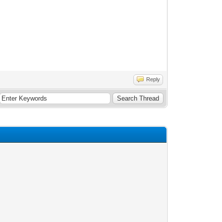
Reply