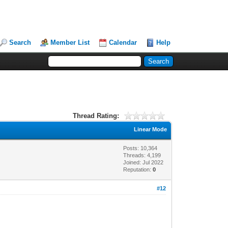
Search
Member List
Calendar
Help
Thread Rating:
Linear Mode
Posts: 10,364
Threads: 4,199
Joined: Jul 2022
Reputation:
0
#12