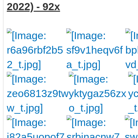
2022) - 92x