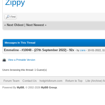
Zippy
Find
«
Next Oldest
|
Next Newest
»
Messages In This Thread
Emmeline - #10048 - (27th September 2022) - 92x
- by
zara
- 10-01-2022, 1
View a Printable Version
Users browsing this thread: 1 Guest(s)
Forum Team
Contact Us
hotgirlsforum.com
Return to Top
Lite (Archive)
Powered By
MyBB
, © 2002-2026
MyBB Group
.