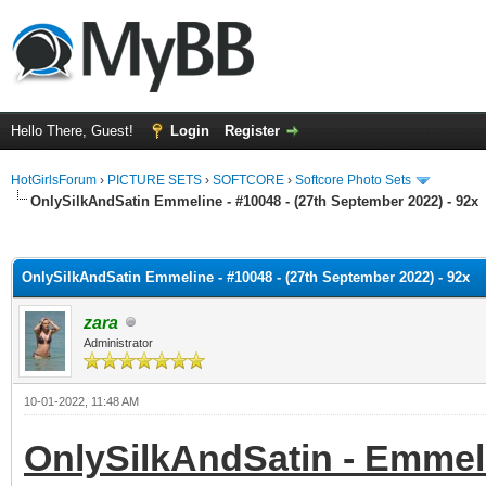
Hello There, Guest!
Login
Register
HotGirlsForum
›
PICTURE SETS
›
SOFTCORE
›
Softcore Photo Sets
OnlySilkAndSatin Emmeline - #10048 - (27th September 2022) - 92x
ge
OnlySilkAndSatin Emmeline - #10048 - (27th September 2022) - 92x
zara
Administrator
10-01-2022, 11:48 AM
OnlySilkAndSatin - Emmeli