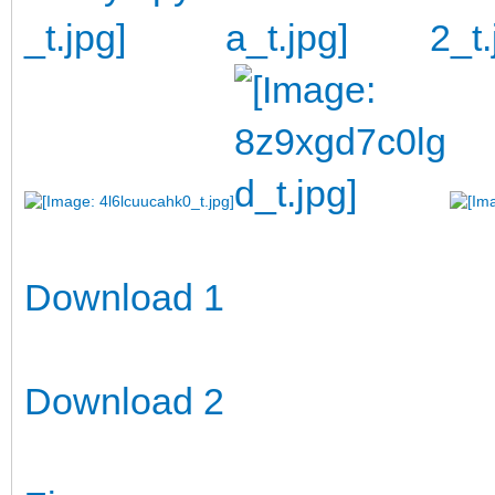
Download 1
Download 2