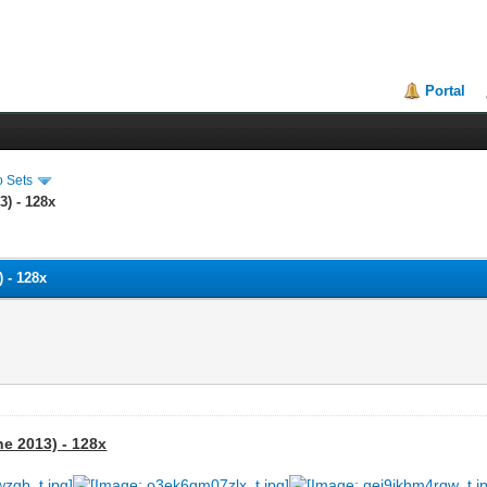
Portal
o Sets
3) - 128x
 - 128x
ne 2013) - 128x