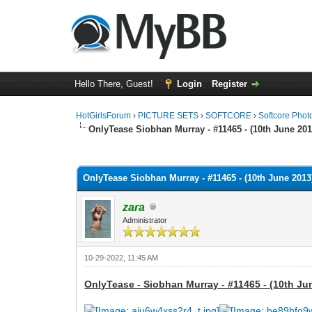
Hello There, Guest!
Login
Register
HotGirlsForum
›
PICTURE SETS
›
SOFTCORE
›
Softcore Phot
OnlyTease Siobhan Murray - #11465 - (10th June 201
0 Vote(s) - 0 Average
1
2
3
4
5
OnlyTease Siobhan Murray - #11465 - (10th June 2013)
zara
Administrator
10-29-2022, 11:45 AM
OnlyTease - Siobhan Murray - #11465 - (10th Ju