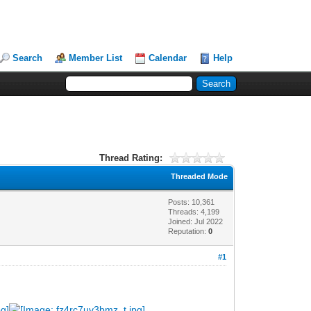
Search
Member List
Calendar
Help
Thread Rating:
Threaded Mode
Posts: 10,361
Threads: 4,199
Joined: Jul 2022
Reputation:
0
#1