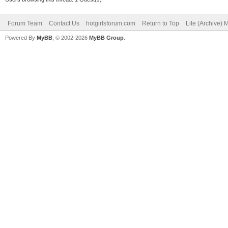
Forum Team
Contact Us
hotgirlsforum.com
Return to Top
Lite (Archive)
Powered By
MyBB
, © 2002-2026
MyBB Group
.