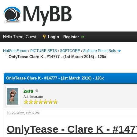
Hello There, Guest!
Login
Register
HotGirlsForum
›
PICTURE SETS
›
SOFTCORE
›
Softcore Photo Sets
OnlyTease Clare K - #14777 - (1st March 2016) - 126x
ge
OnlyTease Clare K - #14777 - (1st March 2016) - 126x
zara
Administrator
10-29-2022, 11:16 PM
OnlyTease - Clare K - #147