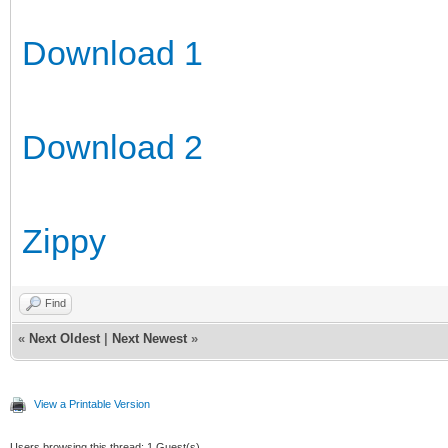
Download 1
Download 2
Zippy
Find
«
Next Oldest
|
Next Newest
»
View a Printable Version
Users browsing this thread: 1 Guest(s)