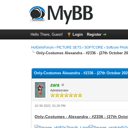
Hello There, Guest!
Login
Register
HotGirlsForum
›
PICTURE SETS
›
SOFTCORE
›
Softcore Phot
Only-Costumes Alexandra - #2336 - (27th October 20
0 Vote(s) - 0 Average
1
2
3
4
5
Only-Costumes Alexandra - #2336 - (27th October 2020
zara
Administrator
10-30-2022, 01:26 PM
Only-Costumes - Alexandra - #2336 - (27th Octo