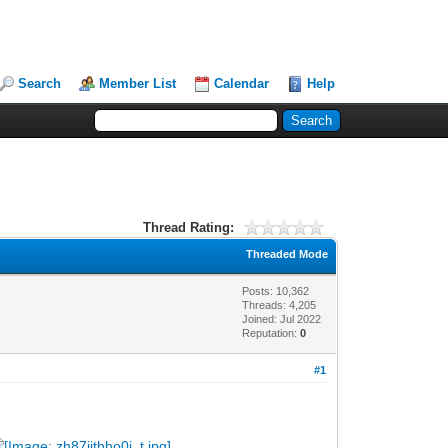
Search
Member List
Calendar
Help
Thread Rating:
Threaded Mode
Posts: 10,362
Threads: 4,205
Joined: Jul 2022
Reputation:
0
#1