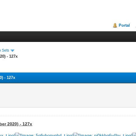
Portal
o Sets
20) - 127x
) - 127x
ber 2020) - 127x