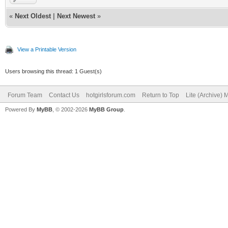
«
Next Oldest
|
Next Newest
»
View a Printable Version
Users browsing this thread: 1 Guest(s)
Forum Team
Contact Us
hotgirlsforum.com
Return to Top
Lite (Archive)
Powered By
MyBB
, © 2002-2026
MyBB Group
.