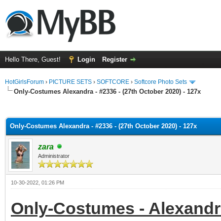
Hello There, Guest!
Login
Register
HotGirlsForum
›
PICTURE SETS
›
SOFTCORE
›
Softcore Photo Sets
Only-Costumes Alexandra - #2336 - (27th October 2020) - 127x
ge
Only-Costumes Alexandra - #2336 - (27th October 2020) - 127x
zara
Administrator
10-30-2022, 01:26 PM
Only-Costumes - Alexandra 