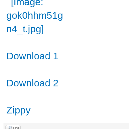
Download 1
Download 2
Zippy
Find