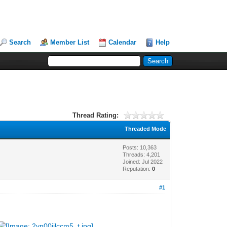
Search
Member List
Calendar
Help
Thread Rating:
Threaded Mode
Posts: 10,363
Threads: 4,201
Joined: Jul 2022
Reputation:
0
#1