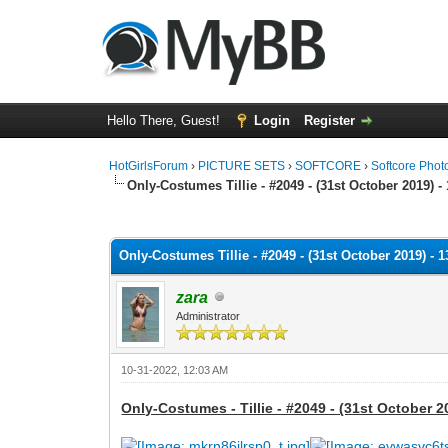
Hello There, Guest!
Login
Register
HotGirlsForum
›
PICTURE SETS
›
SOFTCORE
›
Softcore Phot
Only-Costumes Tillie - #2049 - (31st October 2019) -
0 Vote(s) - 0 Average
1
2
3
4
5
Only-Costumes Tillie - #2049 - (31st October 2019) - 
zara
Administrator
10-31-2022, 12:03 AM
Only-Costumes - Tillie - #2049 - (31st October 2