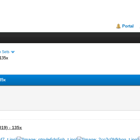
Portal
o Sets
 135x
135x
019) - 135x