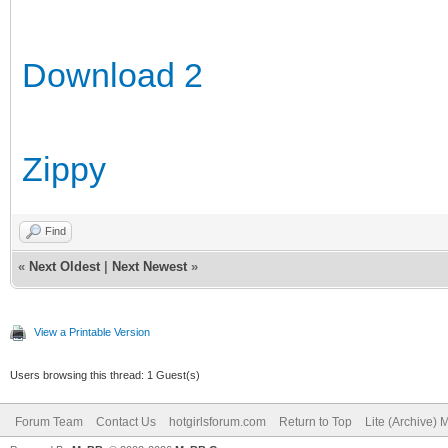
Download 2
Zippy
Find
«
Next Oldest
|
Next Newest
»
View a Printable Version
Users browsing this thread: 1 Guest(s)
Forum Team
Contact Us
hotgirlsforum.com
Return to Top
Lite (Archive)