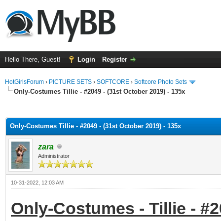
Hello There, Guest!
Login
Register
HotGirlsForum
›
PICTURE SETS
›
SOFTCORE
›
Softcore Photo Sets
Only-Costumes Tillie - #2049 - (31st October 2019) - 135x
ge
Only-Costumes Tillie - #2049 - (31st October 2019) - 135x
zara
Administrator
10-31-2022, 12:03 AM
Only-Costumes - Tillie - #2