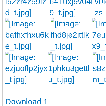
Download 1