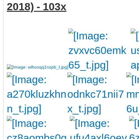
2018) - 103x