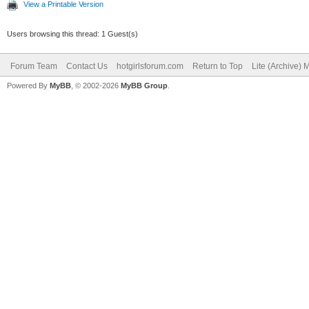
View a Printable Version
Users browsing this thread: 1 Guest(s)
Forum Team
Contact Us
hotgirlsforum.com
Return to Top
Lite (Archive)
Powered By
MyBB
, © 2002-2026
MyBB Group
.