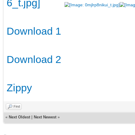
Download 1
Download 2
Zippy
Find
«
Next Oldest
|
Next Newest
»