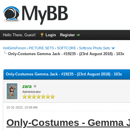
Hello There, Guest!
Login
Register
HotGirlsForum
›
PICTURE SETS
›
SOFTCORE
›
Softcore Photo Sets
Only-Costumes Gemma Jack - #19235 - (23rd August 2018) - 103x
ge
Only-Costumes Gemma Jack - #19235 - (23rd August 2018) - 103x
zara
Administrator
10-31-2022, 10:58 AM
Only-Costumes - Gemma Ja