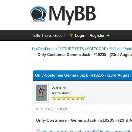
Hello There, Guest!
Login
Register
HotGirlsForum
›
PICTURE SETS
›
SOFTCORE
›
Softcore Phot
Only-Costumes Gemma Jack - #19235 - (23rd August
0 Vote(s) - 0 Average
1
2
3
4
5
Only-Costumes Gemma Jack - #19235 - (23rd August 2
zara
Administrator
10-31-2022, 10:58 AM
Only-Costumes - Gemma Jack - #19235 - (23rd A