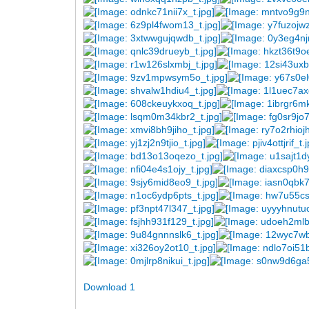
Download 1