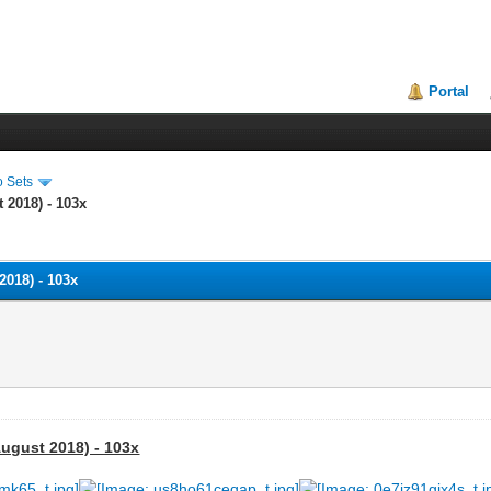
Portal
o Sets
 2018) - 103x
018) - 103x
ugust 2018) - 103x