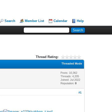
Search
Member List
Calendar
Help
Thread Rating:
Threaded Mode
Posts: 10,362
Threads: 4,205
Joined: Jul 2022
Reputation:
0
#1