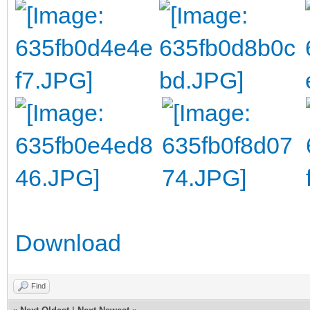
Download
Find