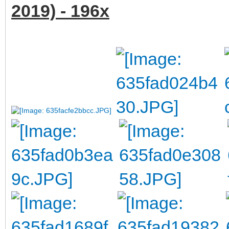
2019) - 196x