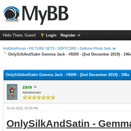
Hello There, Guest!
Login
Register
HotGirlsForum
›
PICTURE SETS
›
SOFTCORE
›
Softcore Photo Sets
OnlySilkAndSatin Gemma Jack - #9209 - (2nd December 2019) - 196
ge
OnlySilkAndSatin Gemma Jack - #9209 - (2nd December 2019) - 196x
zara
Administrator
10-31-2022, 02:24 PM
OnlySilkAndSatin - Gemma