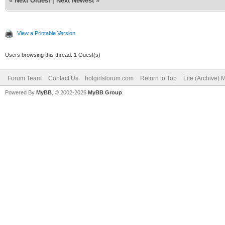
«
Next Oldest
|
Next Newest
»
View a Printable Version
Users browsing this thread: 1 Guest(s)
Forum Team
Contact Us
hotgirlsforum.com
Return to Top
Lite (Archive)
Powered By
MyBB
, © 2002-2026
MyBB Group
.