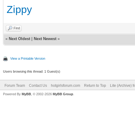
Zippy
Find
«
Next Oldest
|
Next Newest
»
View a Printable Version
Users browsing this thread: 1 Guest(s)
Forum Team
Contact Us
hotgirlsforum.com
Return to Top
Lite (Archive)
Powered By
MyBB
, © 2002-2026
MyBB Group
.