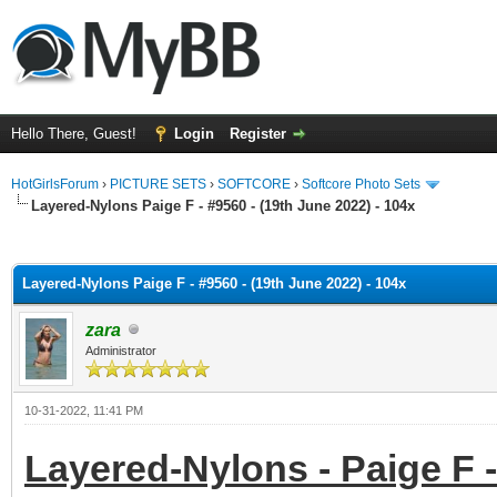
Hello There, Guest!
Login
Register
HotGirlsForum
›
PICTURE SETS
›
SOFTCORE
›
Softcore Photo Sets
Layered-Nylons Paige F - #9560 - (19th June 2022) - 104x
ge
Layered-Nylons Paige F - #9560 - (19th June 2022) - 104x
zara
Administrator
10-31-2022, 11:41 PM
Layered-Nylons - Paige F -