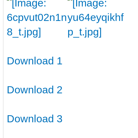
Download 1
Download 2
Download 3