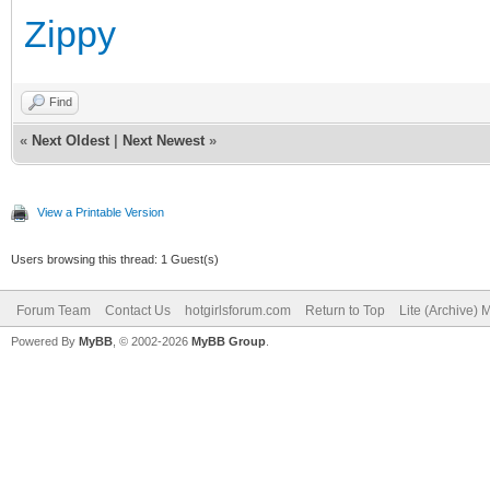
Zippy
Find
«
Next Oldest
|
Next Newest
»
View a Printable Version
Users browsing this thread: 1 Guest(s)
Forum Team
Contact Us
hotgirlsforum.com
Return to Top
Lite (Archive)
Powered By
MyBB
, © 2002-2026
MyBB Group
.