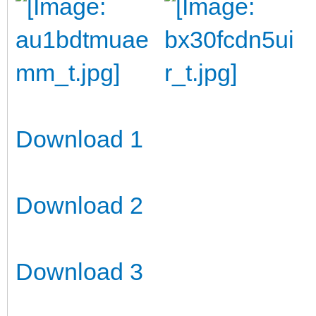
Download 1
Download 2
Download 3