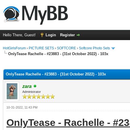
Hello There, Guest!
Login
Register
HotGirlsForum
›
PICTURE SETS
›
SOFTCORE
›
Softcore Photo Sets
OnlyTease Rachelle - #23883 - (31st October 2022) - 103x
ge
OnlyTease Rachelle - #23883 - (31st October 2022) - 103x
zara
Administrator
10-31-2022, 11:43 PM
OnlyTease - Rachelle - #23