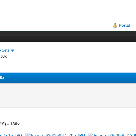
Portal
o Sets
130x
30x
19) - 130x