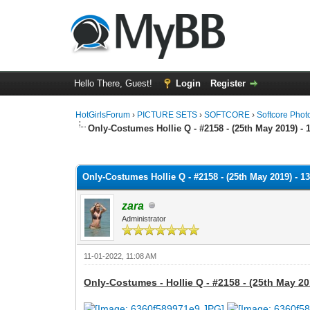
Hello There, Guest!
Login
Register
HotGirlsForum
›
PICTURE SETS
›
SOFTCORE
›
Softcore Phot
Only-Costumes Hollie Q - #2158 - (25th May 2019) - 
0 Vote(s) - 0 Average
1
2
3
4
5
Only-Costumes Hollie Q - #2158 - (25th May 2019) - 1
zara
Administrator
11-01-2022, 11:08 AM
Only-Costumes - Hollie Q - #2158 - (25th May 20