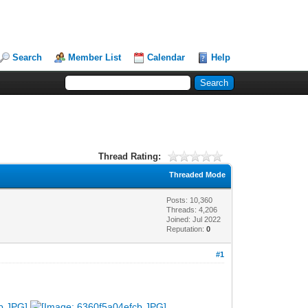
Search
Member List
Calendar
Help
Thread Rating:
Threaded Mode
Posts: 10,360
Threads: 4,206
Joined: Jul 2022
Reputation:
0
#1