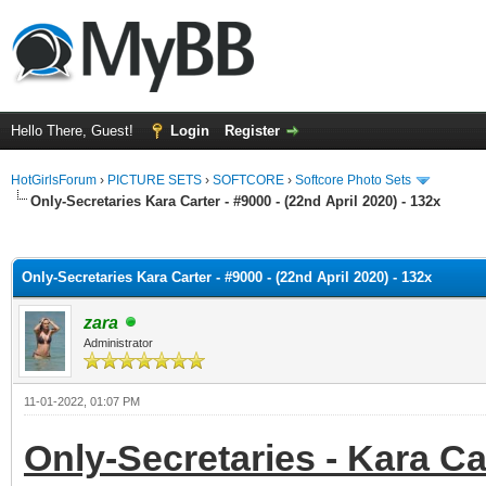
Hello There, Guest!
Login
Register
HotGirlsForum
›
PICTURE SETS
›
SOFTCORE
›
Softcore Photo Sets
Only-Secretaries Kara Carter - #9000 - (22nd April 2020) - 132x
ge
Only-Secretaries Kara Carter - #9000 - (22nd April 2020) - 132x
zara
Administrator
11-01-2022, 01:07 PM
Only-Secretaries - Kara Car