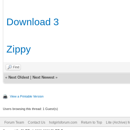
Download 3
Zippy
Find
«
Next Oldest
|
Next Newest
»
View a Printable Version
Users browsing this thread: 1 Guest(s)
Forum Team
Contact Us
hotgirlsforum.com
Return to Top
Lite (Archive)