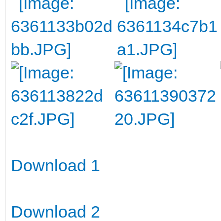
Download 1
Download 2