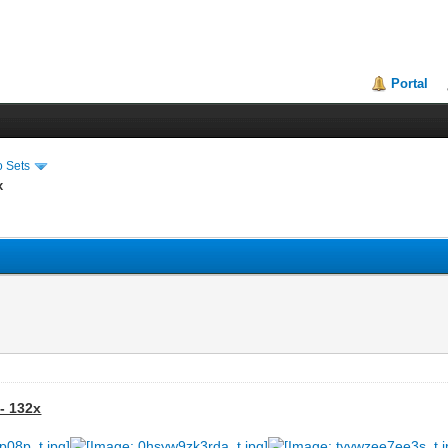
Portal
o Sets
x
- 132x