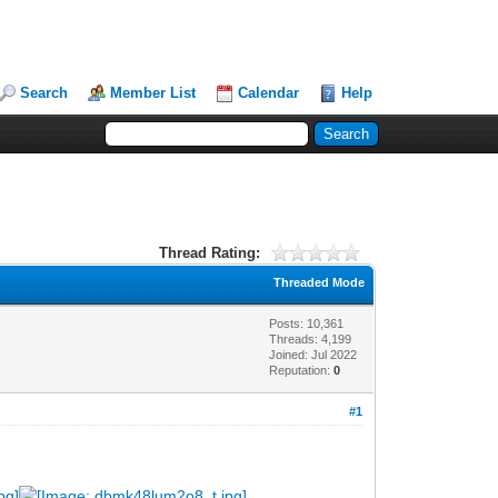
Search
Member List
Calendar
Help
Thread Rating:
Threaded Mode
Posts: 10,361
Threads: 4,199
Joined: Jul 2022
Reputation:
0
#1