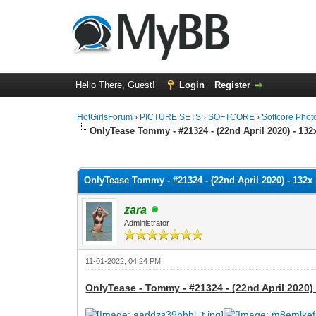
Hello There, Guest!
Login
Register
HotGirlsForum
›
PICTURE SETS
›
SOFTCORE
›
Softcore Phot
OnlyTease Tommy - #21324 - (22nd April 2020) - 132
0 Vote(s) - 0 Average
1
2
3
4
5
OnlyTease Tommy - #21324 - (22nd April 2020) - 132x
zara
Administrator
11-01-2022, 04:24 PM
OnlyTease - Tommy - #21324 - (22nd April 2020) 