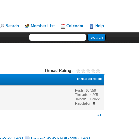
Search
Member List
Calendar
Help
Thread Rating:
Threaded Mode
Posts: 10,359
Threads: 4,205
Joined: Jul 2022
Reputation:
0
#1