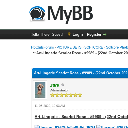
Hello There, Guest!
Login
Register
HotGirlsForum
›
PICTURE SETS
›
SOFTCORE
›
Softcore Phot
Art-Lingerie Scarlot Rose - #9989 - (22nd October 20
0 Vote(s) - 0 Average
1
2
3
4
5
Art-Lingerie Scarlot Rose - #9989 - (22nd October 2021
zara
Administrator
11-03-2022, 12:03 AM
Art-Lingerie - Scarlot Rose - #9989 - (22nd Octo