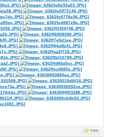
Reply