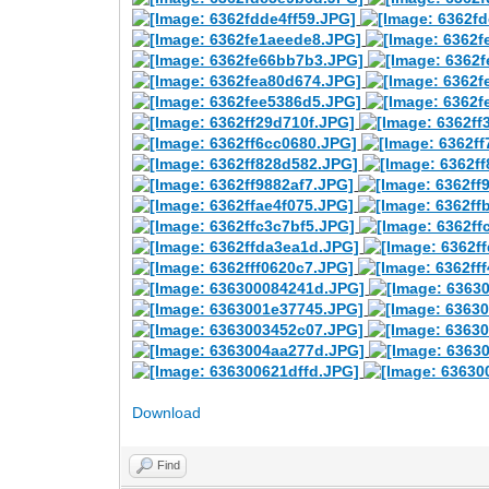
Download
Find