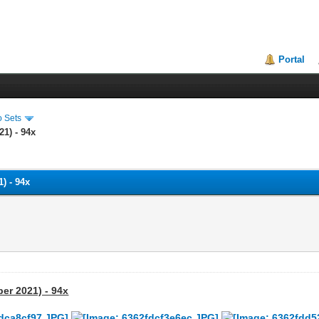
Portal
o Sets
21) - 94x
) - 94x
ber 2021) - 94x