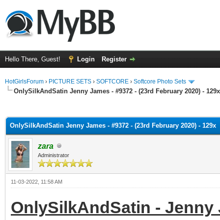
Hello There, Guest!
Login
Register
HotGirlsForum
›
PICTURE SETS
›
SOFTCORE
›
Softcore Photo Sets
OnlySilkAndSatin Jenny James - #9372 - (23rd February 2020) - 129x
ge
OnlySilkAndSatin Jenny James - #9372 - (23rd February 2020) - 129x
zara
Administrator
11-03-2022, 11:58 AM
OnlySilkAndSatin - Jenny 