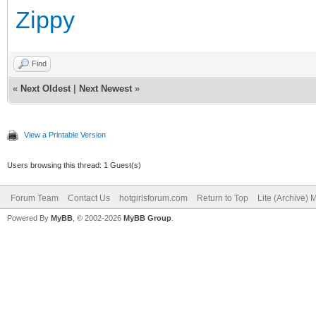
Zippy
Find
«
Next Oldest
|
Next Newest
»
View a Printable Version
Users browsing this thread: 1 Guest(s)
Forum Team
Contact Us
hotgirlsforum.com
Return to Top
Lite (Archive)
Powered By
MyBB
, © 2002-2026
MyBB Group
.