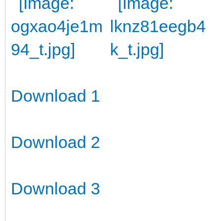
Download 1
Download 2
Download 3