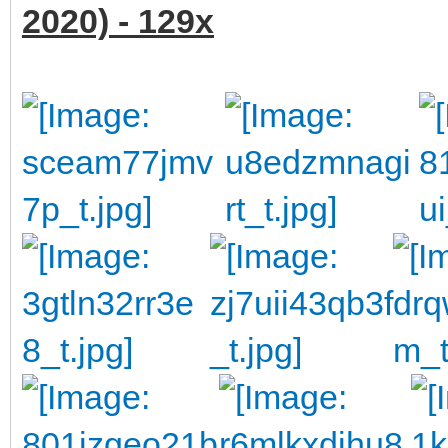
2020) - 129x