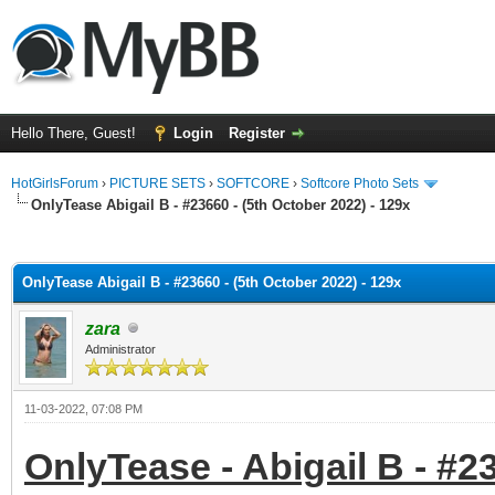
Hello There, Guest!
Login
Register
HotGirlsForum
›
PICTURE SETS
›
SOFTCORE
›
Softcore Photo Sets
OnlyTease Abigail B - #23660 - (5th October 2022) - 129x
ge
OnlyTease Abigail B - #23660 - (5th October 2022) - 129x
zara
Administrator
11-03-2022, 07:08 PM
OnlyTease - Abigail B - #2