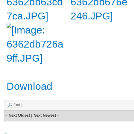
Download
Find
«
Next Oldest
|
Next Newest
»