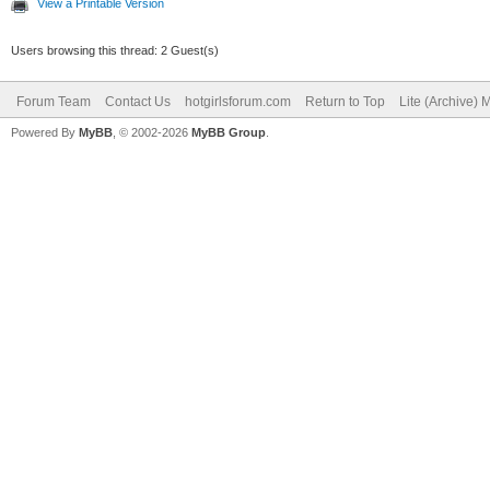
View a Printable Version
Users browsing this thread: 2 Guest(s)
Forum Team
Contact Us
hotgirlsforum.com
Return to Top
Lite (Archive)
Powered By
MyBB
, © 2002-2026
MyBB Group
.