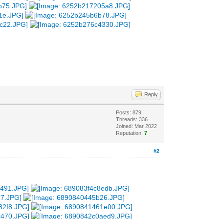
Reply
Posts: 879
Threads: 336
Joined: Mar 2022
Reputation:
7
#2