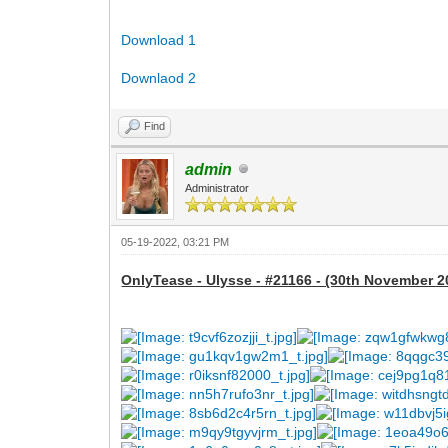
Download 1
Downlaod 2
Find
admin
Administrator
05-19-2022, 03:21 PM
OnlyTease - Ulysse - #21166 - (30th November 2