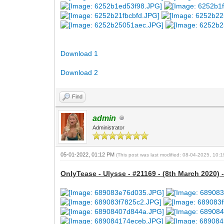
Download 1
Download 2
Find
admin
Administrator
05-01-2022, 01:12 PM
(This post was last modified: 08-04-2025, 10
OnlyTease - Ulysse - #21169 - (8th March 2020) 