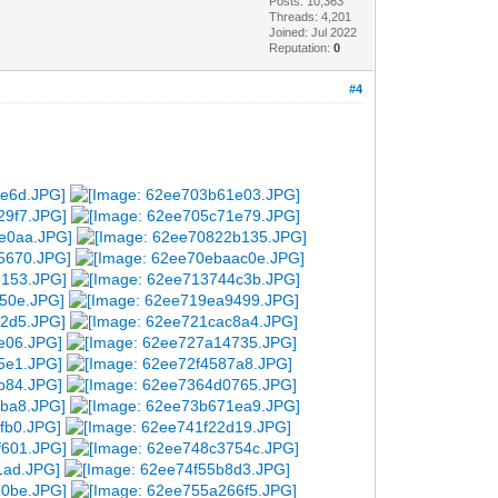
Posts: 10,363
Threads: 4,201
Joined: Jul 2022
Reputation:
0
#4