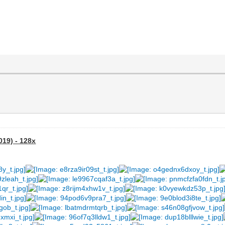
019) - 128x