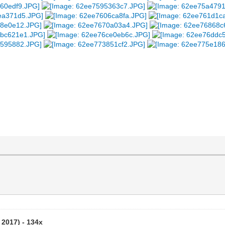
 2017) - 134x