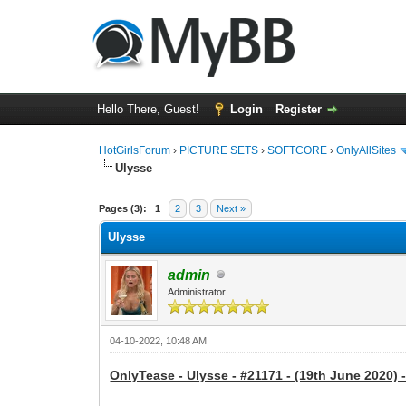
Hello There, Guest!
Login
Register
HotGirlsForum
›
PICTURE SETS
›
SOFTCORE
›
OnlyAllSites
Ulysse
0 Vote(s) - 0 Average
1
2
3
4
5
Pages (3):
1
2
3
Next »
Ulysse
admin
Administrator
04-10-2022, 10:48 AM
OnlyTease - Ulysse - #21171 - (19th June 2020) 