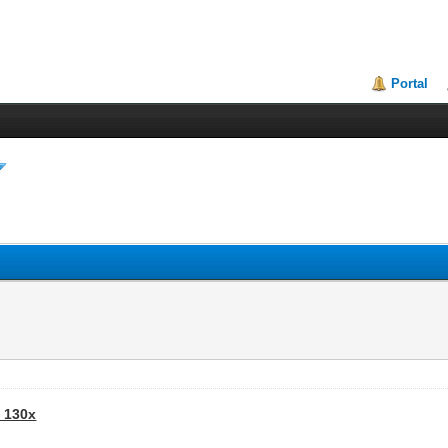
Portal
- 130x