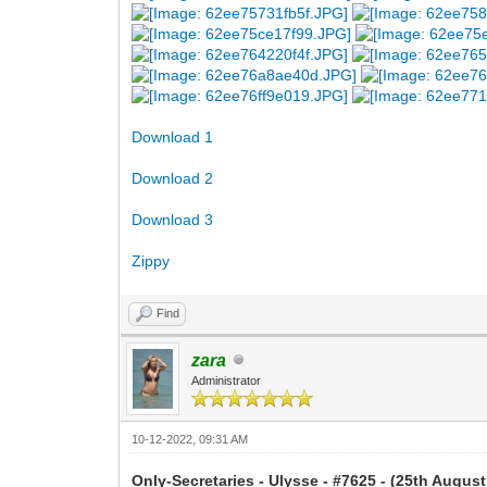
Download 1
Download 2
Download 3
Zippy
Find
zara
Administrator
10-12-2022, 09:31 AM
Only-Secretaries - Ulysse - #7625 - (25th August