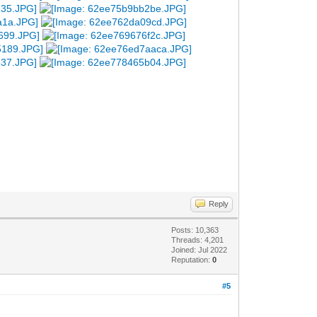
Reply
Posts: 10,363
Threads: 4,201
Joined: Jul 2022
Reputation:
0
#5