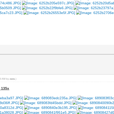
:19 AM by
zara
.)
- 135x