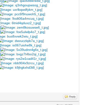
Reply