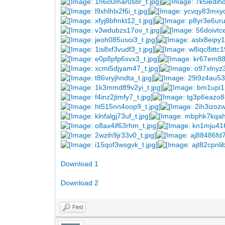
Download 1
Download 2
Find