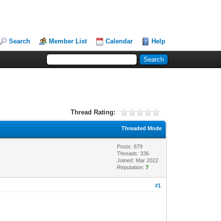
Search
Member List
Calendar
Help
Thread Rating:
Threaded Mode
Posts: 879
Threads: 336
Joined: Mar 2022
Reputation:
7
#1