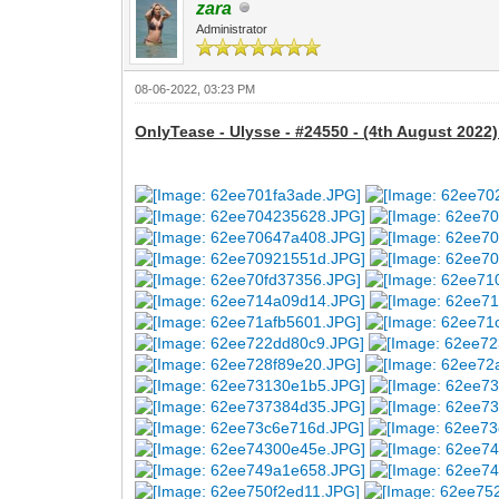
zara
Administrator
08-06-2022, 03:23 PM
OnlyTease - Ulysse - #24550 - (4th August 2022)