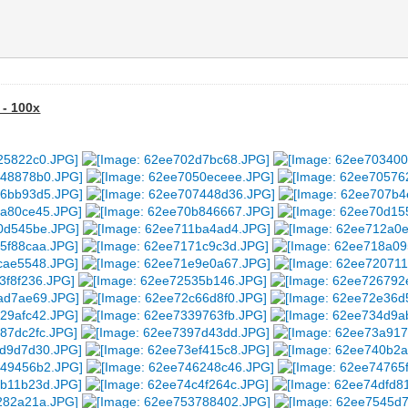
 - 100x