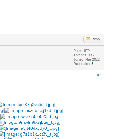
Reply
Posts: 879
Threads: 336
Joined: Mar 2022
Reputation:
7
#3