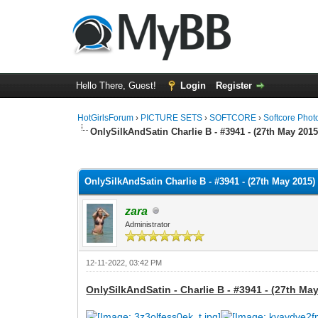
Hello There, Guest!
Login
Register
HotGirlsForum
›
PICTURE SETS
›
SOFTCORE
›
Softcore Phot
OnlySilkAndSatin Charlie B - #3941 - (27th May 2015
0 Vote(s) - 0 Average
1
2
3
4
5
OnlySilkAndSatin Charlie B - #3941 - (27th May 2015) 
zara
Administrator
12-11-2022, 03:42 PM
OnlySilkAndSatin - Charlie B - #3941 - (27th May