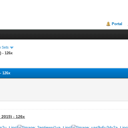
Portal
o Sets
) - 126x
- 126x
 2015) - 126x