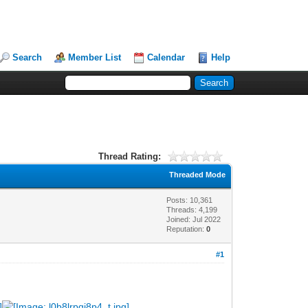
Search
Member List
Calendar
Help
Thread Rating:
Threaded Mode
Posts: 10,361
Threads: 4,199
Joined: Jul 2022
Reputation:
0
#1