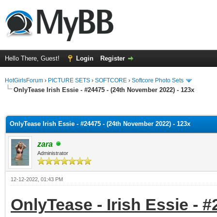
Hello There, Guest!
Login
Register
HotGirlsForum
›
PICTURE SETS
›
SOFTCORE
›
Softcore Photo Sets
OnlyTease Irish Essie - #24475 - (24th November 2022) - 123x
ge
OnlyTease Irish Essie - #24475 - (24th November 2022) - 123x
zara
Administrator
12-12-2022, 01:43 PM
OnlyTease - Irish Essie - 