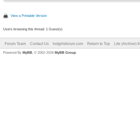
View a Printable Version
Users browsing this thread: 1 Guest(s)
Forum Team
Contact Us
hotgirlsforum.com
Return to Top
Lite (Archive)
Powered By
MyBB
, © 2002-2026
MyBB Group
.