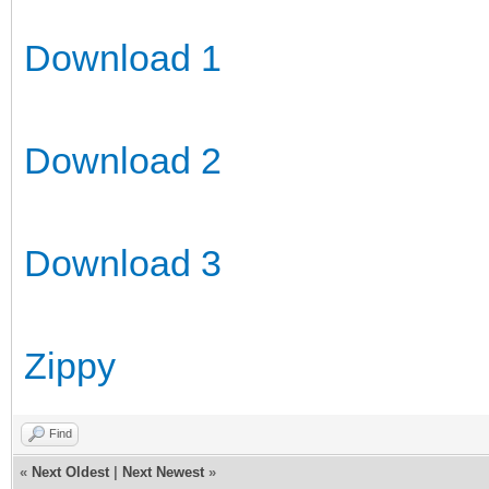
Download 1
Download 2
Download 3
Zippy
Find
«
Next Oldest
|
Next Newest
»