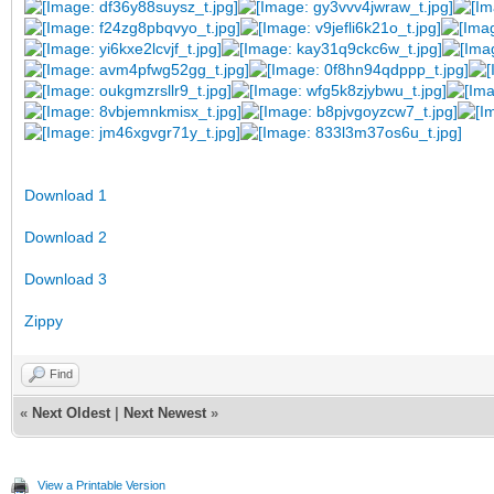
Download 1
Download 2
Download 3
Zippy
Find
«
Next Oldest
|
Next Newest
»
View a Printable Version