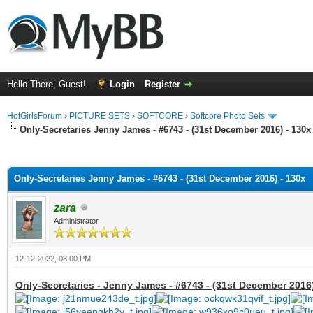
Hello There, Guest!
Login
Register
HotGirlsForum
›
PICTURE SETS
›
SOFTCORE
›
Softcore Photo Sets
Only-Secretaries Jenny James - #6743 - (31st December 2016) - 130x
ge
Only-Secretaries Jenny James - #6743 - (31st December 2016) - 130x
zara
Administrator
12-12-2022, 08:00 PM
Only-Secretaries - Jenny James - #6743 - (31st December 2016)