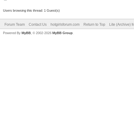
Users browsing this thread: 1 Guest(s)
Forum Team
Contact Us
hotgirlsforum.com
Return to Top
Lite (Archive)
Powered By
MyBB
, © 2002-2026
MyBB Group
.